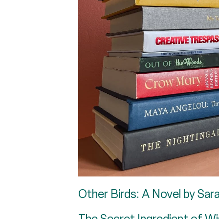
Other Birds: A Novel by Sar
The Secret Ingredient of Wi