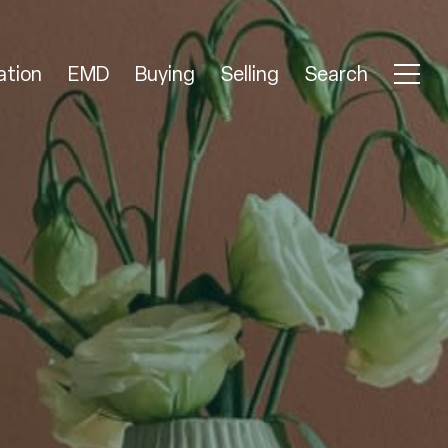
ation
EMD
Buying
Selling
Search