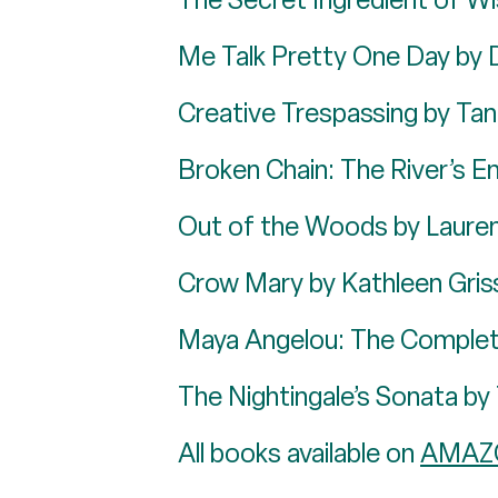
Me Talk Pretty One Day by 
Creative Trespassing by Tan
Broken Chain: The River’s E
Out of the Woods by Laure
Crow Mary by Kathleen Gri
Maya Angelou: The Complet
The Nightingale’s Sonata b
All books available on
AMAZ