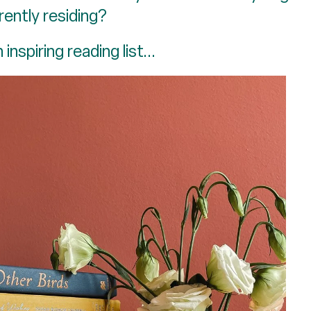
rently residing?
inspiring reading list...