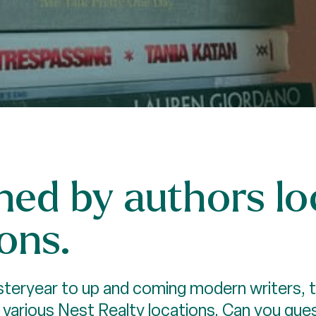
ed by authors loc
ons.
eryear to up and coming modern writers, the
r various Nest Realty locations. Can you gu