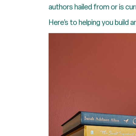
authors hailed from or is cur
Here’s to helping you build an 