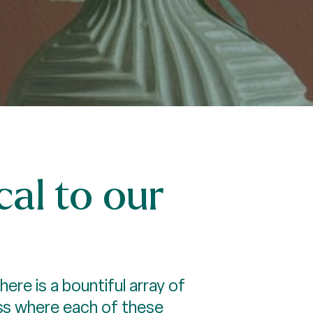
al to our
re is a bountiful array of
ess where each of these