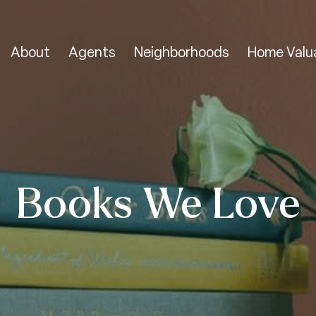
About
Agents
Neighborhoods
Home Valu
Books We Love