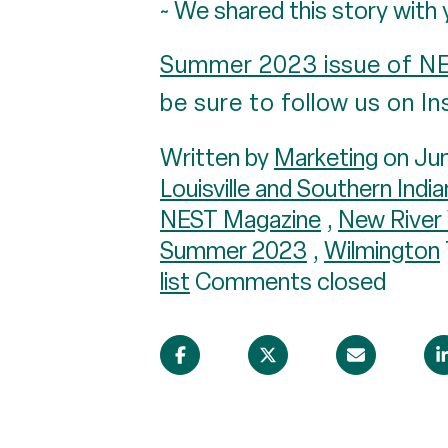
~ We shared this story with 
Summer 2023 issue of N
be sure to follow us on 
Written by
Marketing
on Jun
Louisville and Southern Indi
NEST Magazine
,
New River 
Summer 2023
,
Wilmington
list
Comments closed