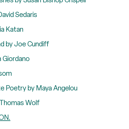
David Sedaris
ia Katan
nd by Joe Cundiff
n Giordano
ssom
e Poetry by Maya Angelou
y Thomas Wolf
ON.