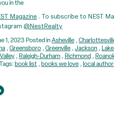
you in the
EST Magazine
. To subscribe to NEST Ma
Instagram
@NestRealty
e 1, 2023 Posted in
Asheville
,
Charlottesvill
ana
,
Greensboro
,
Greenville
,
Jackson
,
Lak
Valley
,
Raleigh-Durham
,
Richmond
,
Roano
Tags:
book list
,
books we love
,
local author