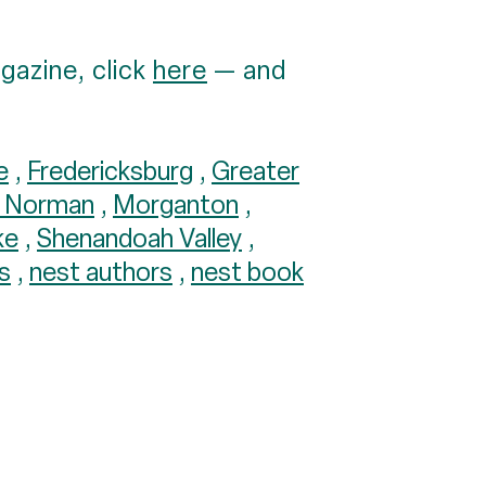
gazine, click
here
— and
e
,
Fredericksburg
,
Greater
e Norman
,
Morganton
,
ke
,
Shenandoah Valley
,
s
,
nest authors
,
nest book