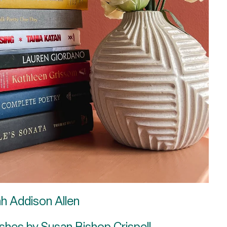
ah Addison Allen
shes by Susan Bishop Crispell