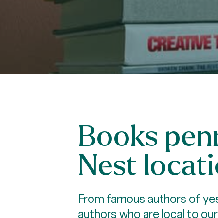
Books penn
Nest locati
From famous authors of yest
authors who are local to ou