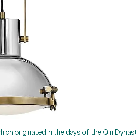
ich originated in the days of the Qin Dynasty