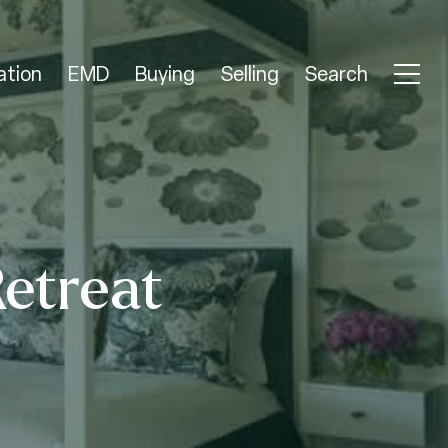
ation
EMD
Buying
Selling
Search
Retreat