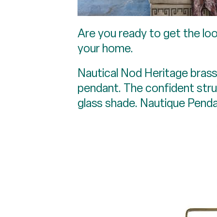
Are you ready to get the loo
your home.
Nautical Nod Heritage brass 
pendant. The confident stru
glass shade. Nautique Penda