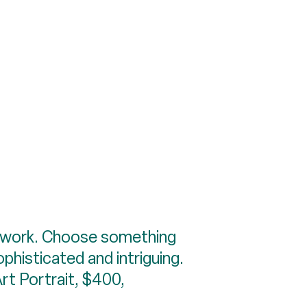
 artwork. Choose something
ophisticated and intriguing.
Art Portrait, $400,