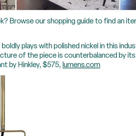
k? Browse our shopping guide to find an ite
boldly plays with polished nickel in this ind
cture of the piece is counterbalanced by it
nt by Hinkley, $575,
lumens.com