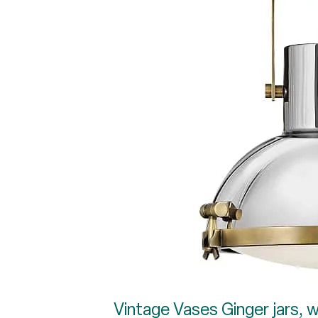
Vintage Vases Ginger jars, wh