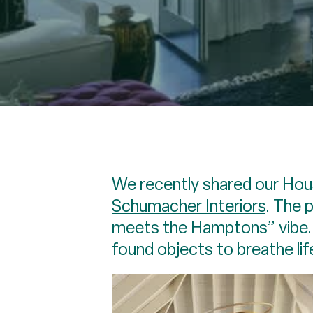
We recently shared our Hou
Schumacher Interiors
. The 
meets the Hamptons” vibe. E
found objects to breathe lif