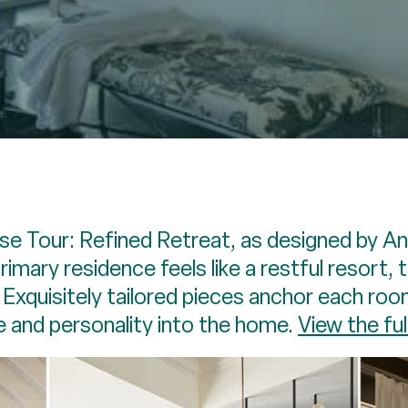
se Tour: Refined Retreat, as designed by 
primary residence feels like a restful resort,
xquisitely tailored pieces anchor each roo
e and personality into the home.
View the ful