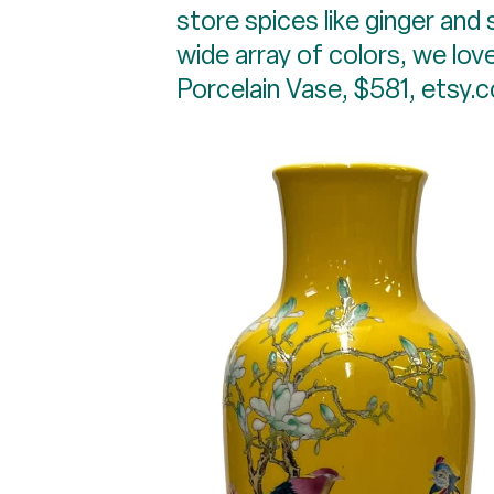
store spices like ginger and 
wide array of colors, we love
Porcelain Vase, $581, etsy