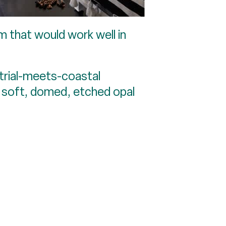
m that would work well in
ustrial-meets-coastal
s soft, domed, etched opal