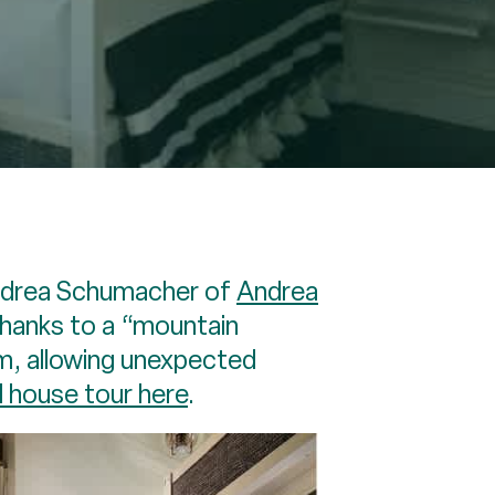
Andrea Schumacher of
Andrea
 thanks to a “mountain
m, allowing unexpected
l house tour here
.