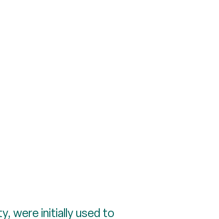
, were initially used to