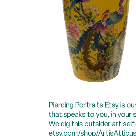
Piercing Portraits Etsy is o
that speaks to you, in your s
We dig this outsider art sel
etsy.com/shop/ArtisAtticu