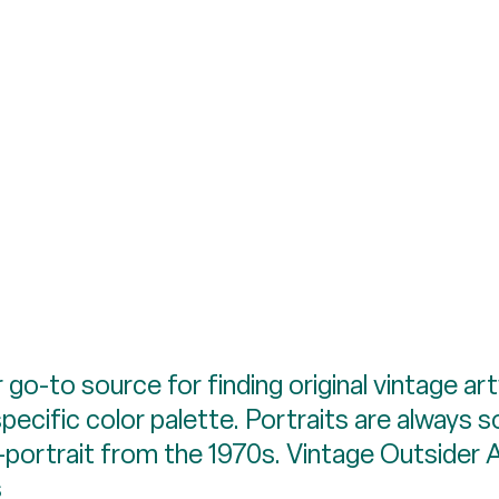
ur go-to source for finding original vintage
pecific color palette. Portraits are always s
f-portrait from the 1970s. Vintage Outsider 
s