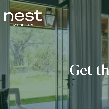
Get th