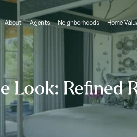
About
Agents
Neighborhoods
Home Valu
e Look: Refined 