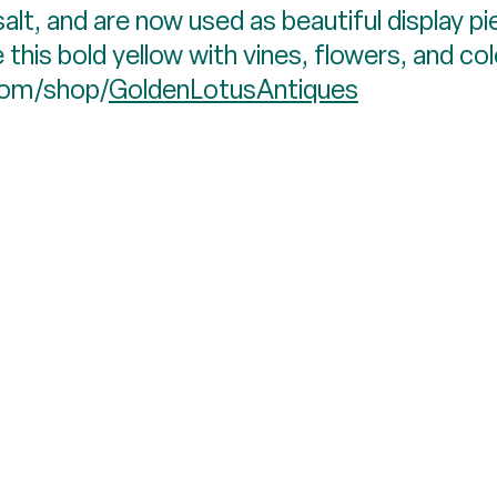
salt, and are now used as beautiful display pi
 this bold yellow with vines, flowers, and col
.com/shop/
GoldenLotusAntiques