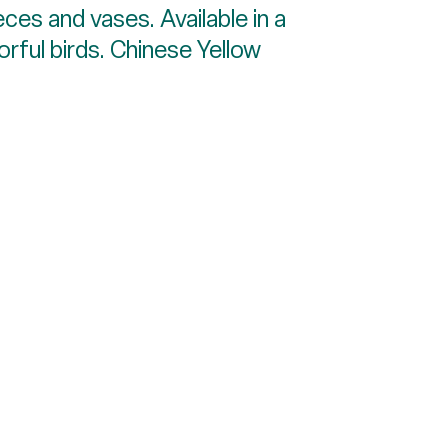
eces and vases. Available in a
orful birds. Chinese Yellow