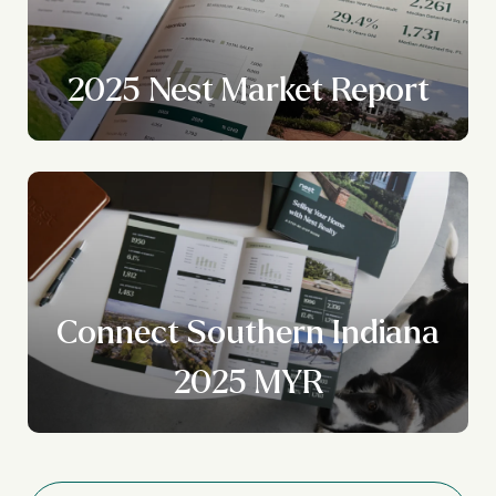
2025 Nest Market Report
Connect Southern Indiana
2025 MYR