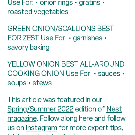
Use For: • onion rings • gratins •
roasted vegetables
GREEN ONION/SCALLIONS BEST
FOR ZEST Use For: • garnishes •
savory baking
YELLOW ONION BEST ALL-AROUND
COOKING ONION Use For: • sauces •
soups • stews
This article was featured in our
Spring/Summer 2022
edition of
Nest
magazine
. Follow along here and follow
us on
Instagram
for more expert tips,