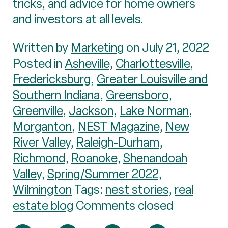
tricks, and advice for home owners
and investors at all levels.
Written by
Marketing
on July 21, 2022
Posted in
Asheville
,
Charlottesville
,
Fredericksburg
,
Greater Louisville and
Southern Indiana
,
Greensboro
,
Greenville
,
Jackson
,
Lake Norman
,
Morganton
,
NEST Magazine
,
New
River Valley
,
Raleigh-Durham
,
Richmond
,
Roanoke
,
Shenandoah
Valley
,
Spring/Summer 2022
,
Wilmington
Tags:
nest stories
,
real
estate blog
Comments closed