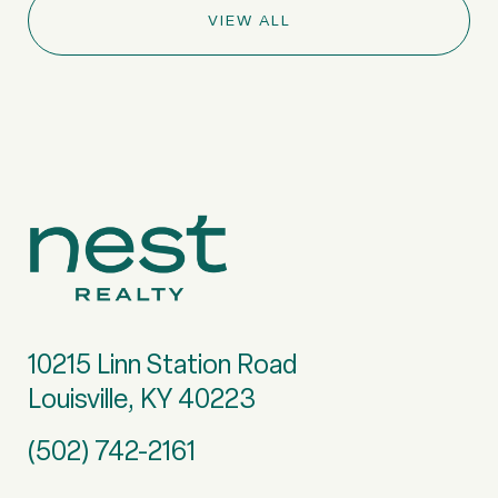
VIEW ALL
10215 Linn Station Road
Louisville, KY 40223
(502) 742-2161