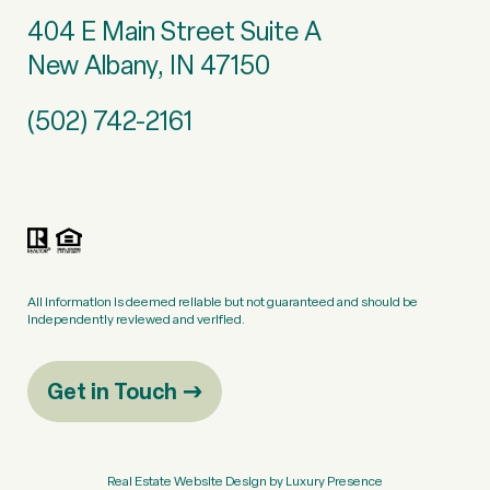
404 E Main Street Suite A
New Albany, IN 47150
(502) 742-2161
All information is deemed reliable but not guaranteed and should be
independently reviewed and verified.
Get in Touch
Real Estate Website Design by
Luxury Presence