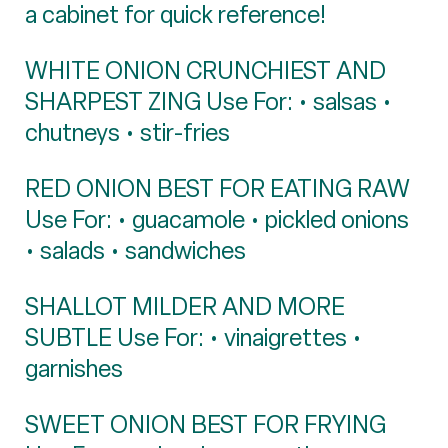
a cabinet for quick reference!
WHITE ONION CRUNCHIEST AND
SHARPEST ZING Use For: • salsas •
chutneys • stir-fries
RED ONION BEST FOR EATING RAW
Use For: • guacamole • pickled onions
• salads • sandwiches
SHALLOT MILDER AND MORE
SUBTLE Use For: • vinaigrettes •
garnishes
SWEET ONION BEST FOR FRYING