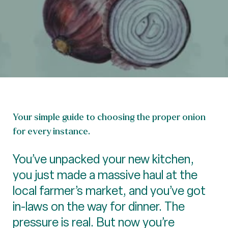
Your simple guide to choosing the proper onion
for every instance.
You’ve unpacked your new kitchen,
you just made a massive haul at the
local farmer’s market, and you’ve got
in-laws on the way for dinner. The
pressure is real. But now you’re