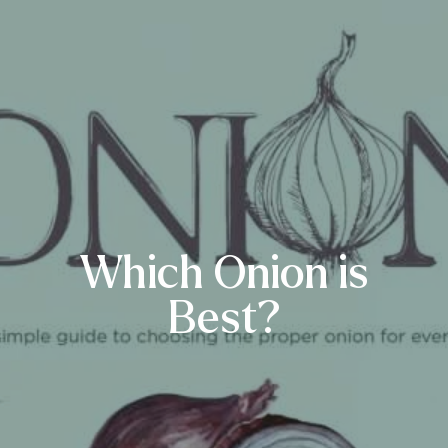
Which Onion is
Best?