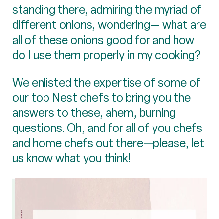
standing there, admiring the myriad of
different onions, wondering— what are
all of these onions good for and how
do I use them properly in my cooking?
We enlisted the expertise of some of
our top Nest chefs to bring you the
answers to these, ahem, burning
questions. Oh, and for all of you chefs
and home chefs out there—please, let
us know what you think!