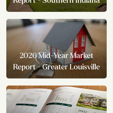
2026 Mid-Year Market
Report - Greater Louisville