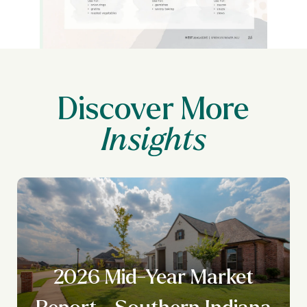
Discover More
y
2026 Mid-Year Market
Report - Southern Indiana