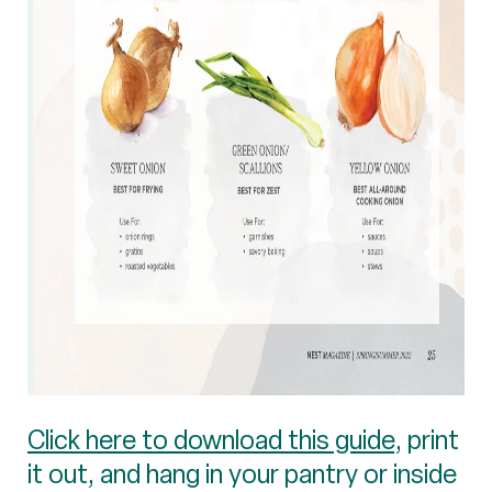
Click here to download this guide
, print
it out, and hang in your pantry or inside