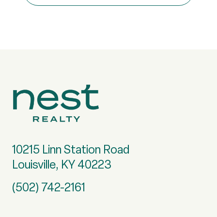
10215 Linn Station Road
Louisville, KY 40223
(502) 742-2161