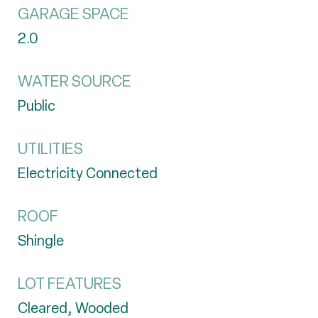
GARAGE SPACE
2.0
WATER SOURCE
Public
UTILITIES
Electricity Connected
ROOF
Shingle
LOT FEATURES
Cleared, Wooded