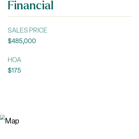
Financial
SALES PRICE
$485,000
HOA
$175