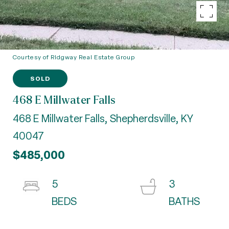
Courtesy of Ridgway Real Estate Group
SOLD
468 E Millwater Falls
468 E Millwater Falls, Shepherdsville, KY
40047
$485,000
5
3