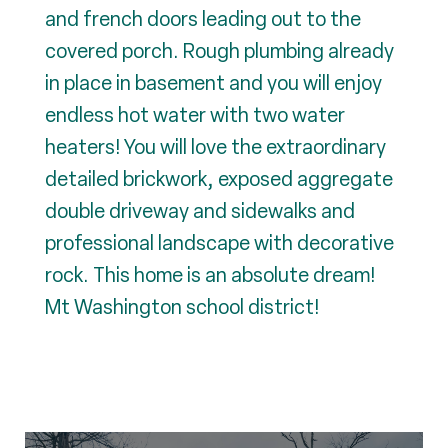
and french doors leading out to the
covered porch. Rough plumbing already
in place in basement and you will enjoy
endless hot water with two water
heaters! You will love the extraordinary
detailed brickwork, exposed aggregate
double driveway and sidewalks and
professional landscape with decorative
rock. This home is an absolute dream!
Mt Washington school district!