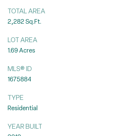
TOTAL AREA
2,282
Sq.Ft.
LOT AREA
1.69
Acres
MLS® ID
1675884
TYPE
Residential
YEAR BUILT