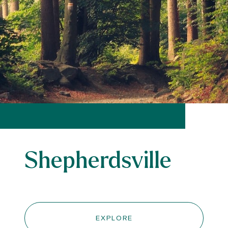
Shepherdsville
EXPLORE