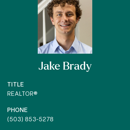
Jake Brady
TITLE
REALTOR®
PHONE
(503) 853-5278