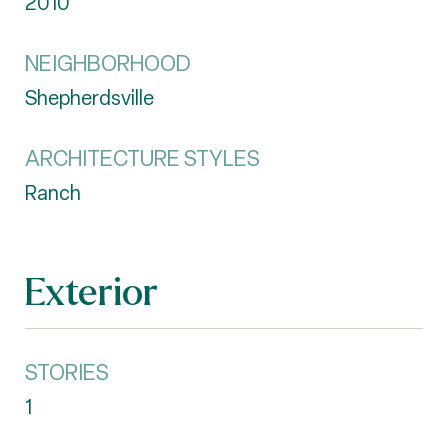
2010
NEIGHBORHOOD
Shepherdsville
ARCHITECTURE STYLES
Ranch
Exterior
STORIES
1