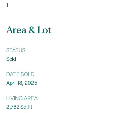
1
Area & Lot
STATUS
Sold
DATE SOLD
April 18, 2025
LIVING AREA
2,782
Sq.Ft.