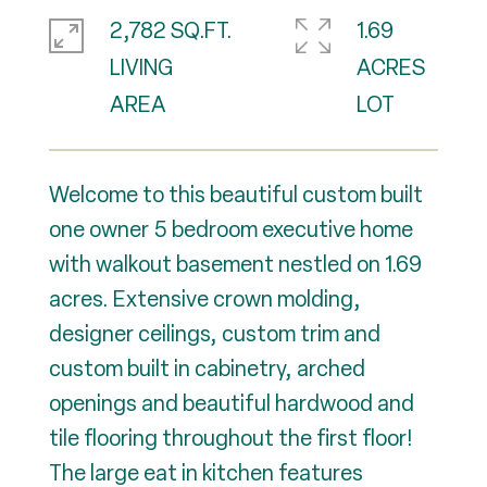
2,782 SQ.FT.
1.69
LIVING
ACRES
Welcome to this beautiful custom built
one owner 5 bedroom executive home
with walkout basement nestled on 1.69
acres. Extensive crown molding,
designer ceilings, custom trim and
custom built in cabinetry, arched
openings and beautiful hardwood and
tile flooring throughout the first floor!
The large eat in kitchen features