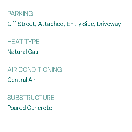
PARKING
Off Street, Attached, Entry Side, Driveway
HEAT TYPE
Natural Gas
AIR CONDITIONING
Central Air
SUBSTRUCTURE
Poured Concrete