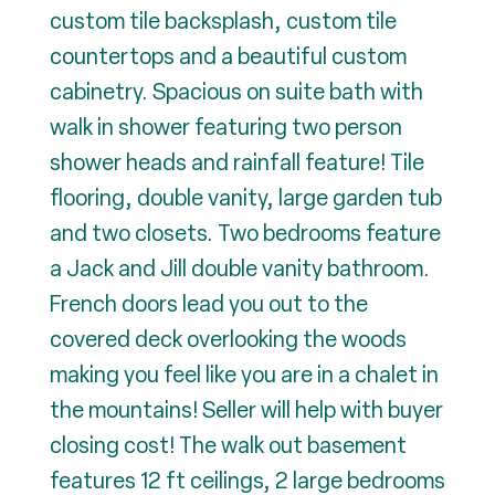
custom tile backsplash, custom tile
countertops and a beautiful custom
cabinetry. Spacious on suite bath with
walk in shower featuring two person
shower heads and rainfall feature! Tile
flooring, double vanity, large garden tub
and two closets. Two bedrooms feature
a Jack and Jill double vanity bathroom.
French doors lead you out to the
covered deck overlooking the woods
making you feel like you are in a chalet in
the mountains! Seller will help with buyer
closing cost! The walk out basement
features 12 ft ceilings, 2 large bedrooms