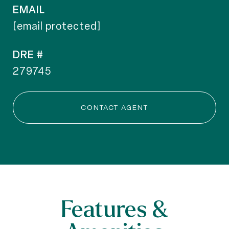
EMAIL
[email protected]
DRE #
279745
CONTACT AGENT
Features &