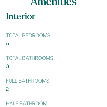
Amenities
Interior
TOTAL BEDROOMS
5
TOTAL BATHROOMS
3
FULL BATHROOMS
2
HALF BATHROOM