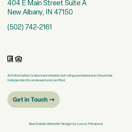
404 E Main Street Suite A
New Albany, IN 47150
(502) 742-2161
All information is deemed reliable but not guaranteed and should be
independently reviewed and verified.
Get in Touch
Real Estate Website Design by
Luxury Presence