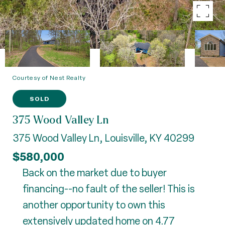
Courtesy of Nest Realty
SOLD
375 Wood Valley Ln
375 Wood Valley Ln, Louisville, KY 40299
$580,000
Back on the market due to buyer
financing--no fault of the seller! This is
another opportunity to own this
extensively updated home on 4.77