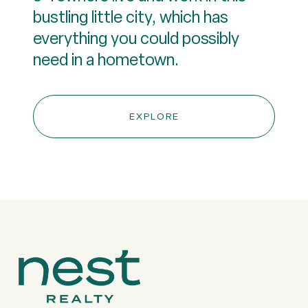
bustling little city, which has
everything you could possibly
need in a hometown.
EXPLORE