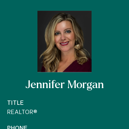
Jennifer Morgan
TITLE
REALTOR®
PHONE