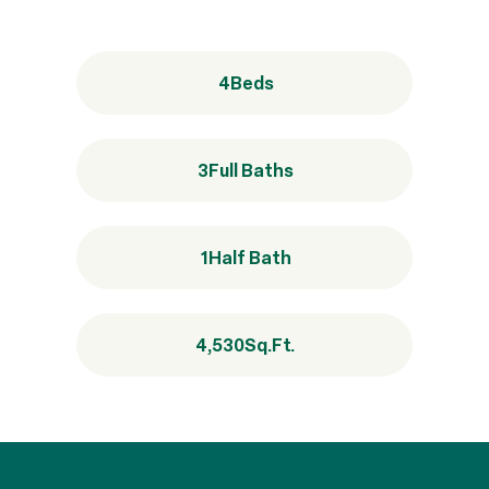
4
Beds
3
Full Baths
1
Half Bath
4,530
Sq.Ft.