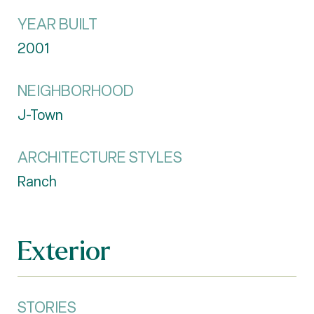
YEAR BUILT
2001
NEIGHBORHOOD
J-Town
ARCHITECTURE STYLES
Ranch
Exterior
STORIES