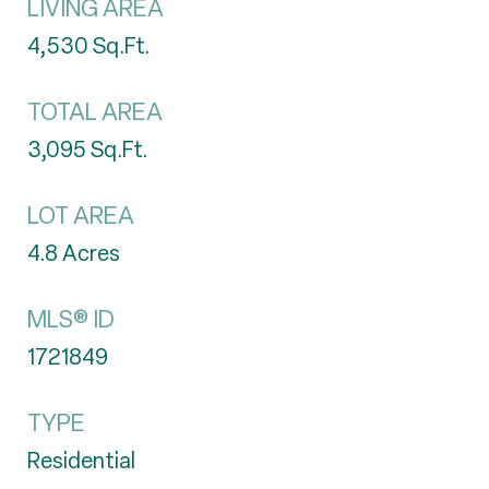
LIVING AREA
4,530
Sq.Ft.
TOTAL AREA
3,095
Sq.Ft.
LOT AREA
4.8
Acres
MLS® ID
1721849
TYPE
Residential