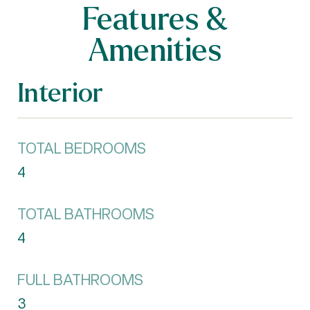
Features &
Amenities
Interior
TOTAL BEDROOMS
4
TOTAL BATHROOMS
4
FULL BATHROOMS
3