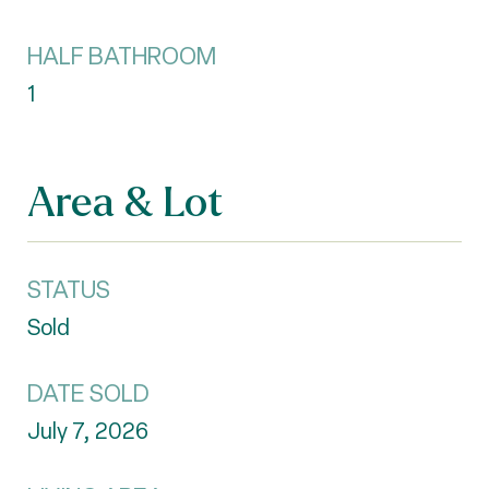
HALF BATHROOM
1
Area & Lot
STATUS
Sold
DATE SOLD
July 7, 2026