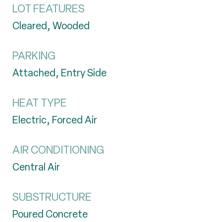
LOT FEATURES
Cleared, Wooded
PARKING
Attached, Entry Side
HEAT TYPE
Electric, Forced Air
AIR CONDITIONING
Central Air
SUBSTRUCTURE
Poured Concrete