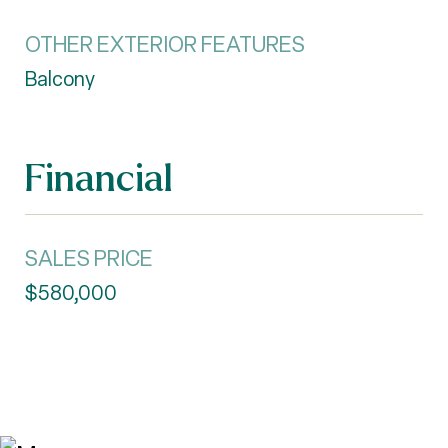
OTHER EXTERIOR FEATURES
Balcony
Financial
SALES PRICE
$580,000