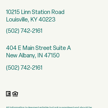
10215 Linn Station Road
Louisville, KY 40223
(502) 742-2161
404 E Main Street Suite A
New Albany, IN 47150
(502) 742-2161
All information is deemed reliable but not guaranteed and should be