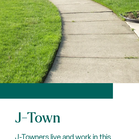
J-Town
J-Towners live and work in this