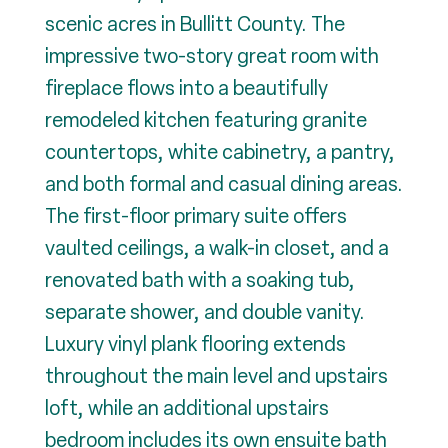
scenic acres in Bullitt County. The
impressive two-story great room with
fireplace flows into a beautifully
remodeled kitchen featuring granite
countertops, white cabinetry, a pantry,
and both formal and casual dining areas.
The first-floor primary suite offers
vaulted ceilings, a walk-in closet, and a
renovated bath with a soaking tub,
separate shower, and double vanity.
Luxury vinyl plank flooring extends
throughout the main level and upstairs
loft, while an additional upstairs
bedroom includes its own ensuite bath