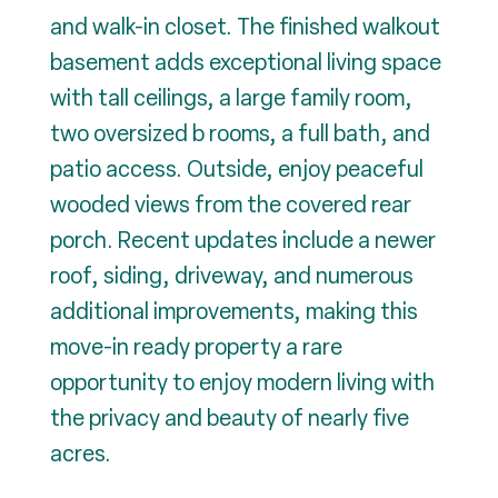
and walk-in closet. The finished walkout
basement adds exceptional living space
with tall ceilings, a large family room,
two oversized b rooms, a full bath, and
patio access. Outside, enjoy peaceful
wooded views from the covered rear
porch. Recent updates include a newer
roof, siding, driveway, and numerous
additional improvements, making this
move-in ready property a rare
opportunity to enjoy modern living with
the privacy and beauty of nearly five
acres.