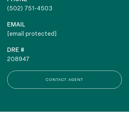
(502) 751-4503
EMAIL
[email protected]
DRE #
208947
CONTACT AGENT