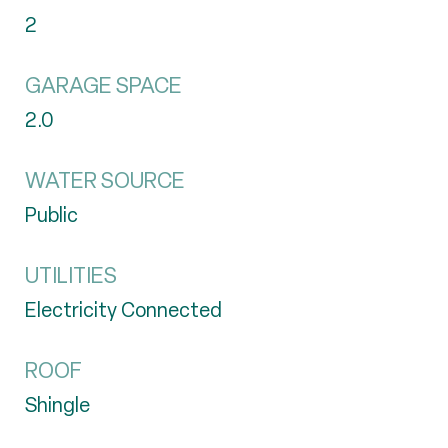
2
GARAGE SPACE
2.0
WATER SOURCE
Public
UTILITIES
Electricity Connected
ROOF
Shingle