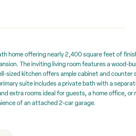
 home offering nearly 2,400 square feet of finishe
ansion. The inviting living room features a wood-bu
 well-sized kitchen offers ample cabinet and counte
primary suite includes a private bath with a separa
and extra rooms ideal for guests, a home office, or
nience of an attached 2-car garage.