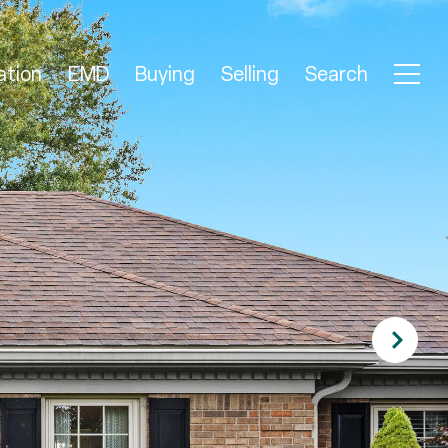
ation
EMD
Buying
Selling
Search