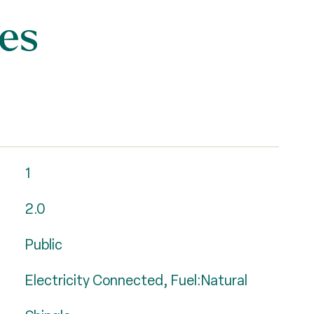
es
1
2.0
Public
Electricity Connected, Fuel:Natural