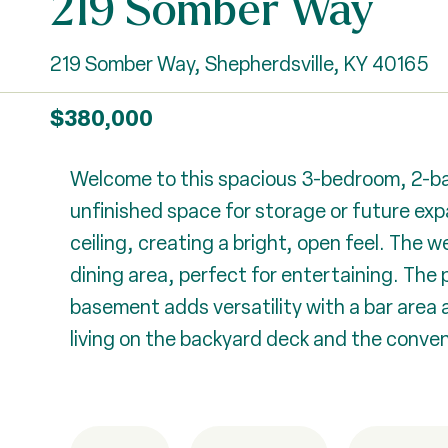
219 Somber Way
219 Somber Way, Shepherdsville, KY 40165
$380,000
Welcome to this spacious 3-bedroom, 2-bath
unfinished space for storage or future exp
ceiling, creating a bright, open feel. The
dining area, perfect for entertaining. The 
basement adds versatility with a bar area 
living on the backyard deck and the conve