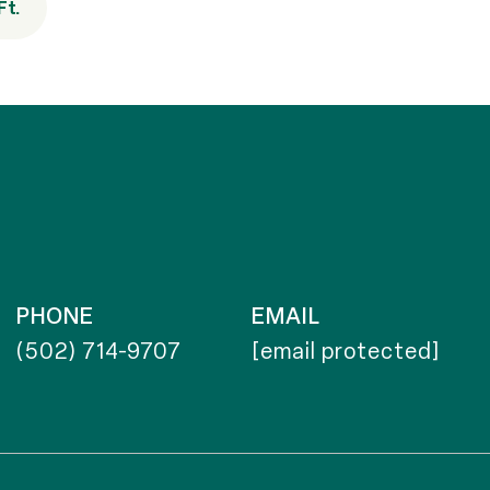
Ft.
PHONE
EMAIL
(502) 714-9707
[email protected]