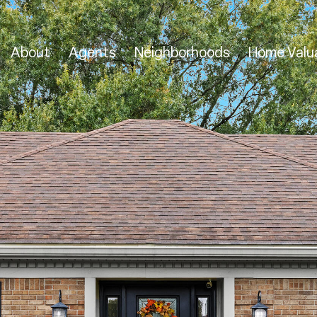
About
Agents
Neighborhoods
Home Valu