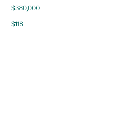
$380,000
$118