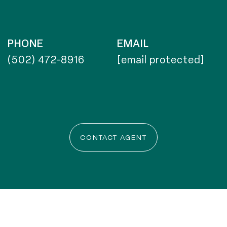
PHONE
EMAIL
(502) 472-8916
[email protected]
CONTACT AGENT