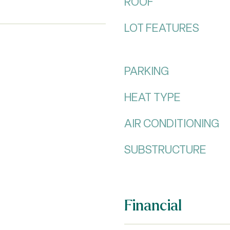
ROOF
LOT FEATURES
PARKING
HEAT TYPE
AIR CONDITIONING
SUBSTRUCTURE
Financial