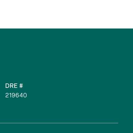
DRE #
219640