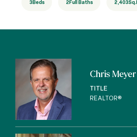
3
Beds
2
Full Baths
2,403
Sq.
Chris Meyer
TITLE
REALTOR®