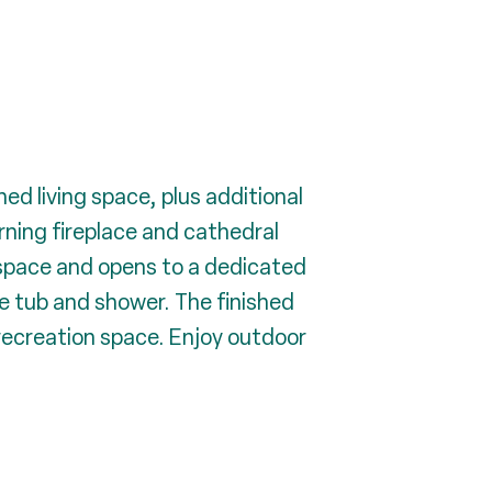
d living space, plus additional
rning fireplace and cathedral
r space and opens to a dedicated
te tub and shower. The finished
 recreation space. Enjoy outdoor