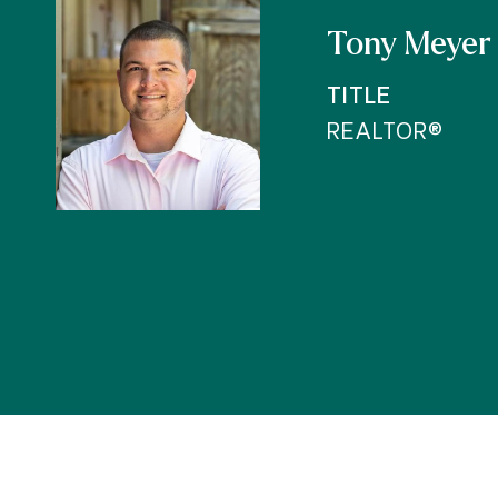
Tony Meyer
TITLE
REALTOR®