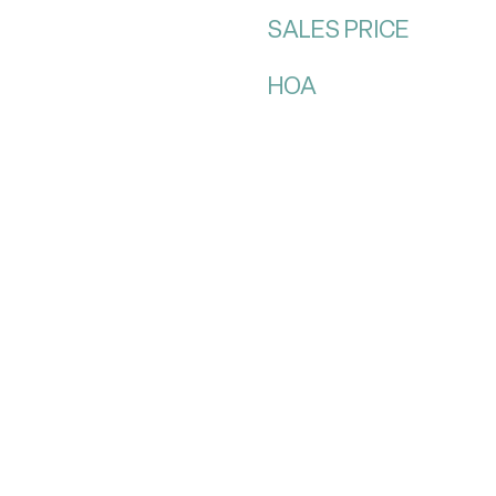
SALES PRICE
HOA