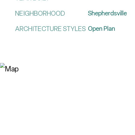
NEIGHBORHOOD
Shepherdsville
ARCHITECTURE STYLES
Open Plan