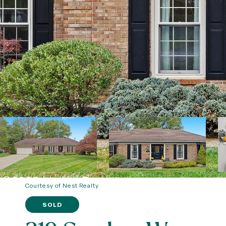
Courtesy of Nest Realty
SOLD