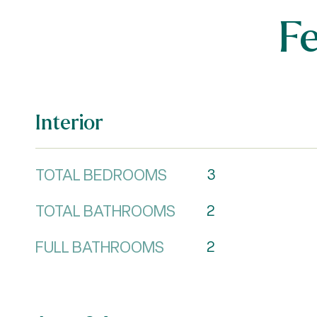
F
Interior
TOTAL BEDROOMS
3
TOTAL BATHROOMS
2
FULL BATHROOMS
2