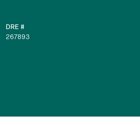
DRE #
267893