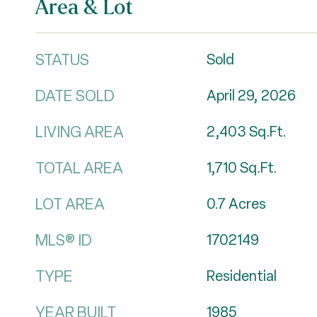
Area & Lot
STATUS
Sold
DATE SOLD
April 29, 2026
LIVING AREA
2,403
Sq.Ft.
TOTAL AREA
1,710
Sq.Ft.
LOT AREA
0.7
Acres
MLS® ID
1702149
TYPE
Residential
YEAR BUILT
1985