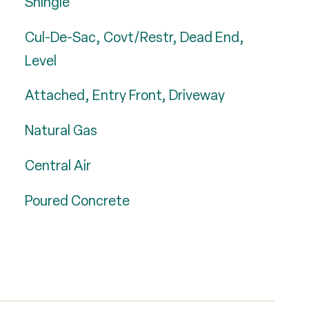
Shingle
Cul-De-Sac, Covt/Restr, Dead End,
Level
Attached, Entry Front, Driveway
Natural Gas
Central Air
Poured Concrete