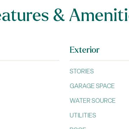
eatures & Ameniti
Exterior
STORIES
GARAGE SPACE
WATER SOURCE
UTILITIES