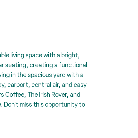
le living space with a bright,
r seating, creating a functional
ving in the spacious yard with a
y, carport, central air, and easy
s Coffee, The Irish Rover, and
. Don't miss this opportunity to