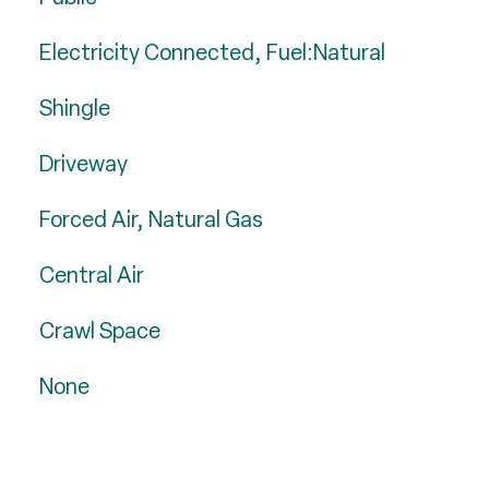
Electricity Connected, Fuel:Natural
Shingle
Driveway
Forced Air, Natural Gas
Central Air
Crawl Space
None