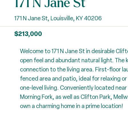
171 N Jane St
171 N Jane St, Louisville, KY 40206
$213,000
Welcome to 171 N Jane St in desirable Clift
open feel and abundant natural light. The 
connection to the living area. First-floor 
fenced area and patio, ideal for relaxing or
one-level living. Conveniently located near
Morning Fork, as well as Clifton Park, Mel
own a charming home in a prime location!