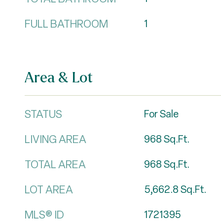
FULL BATHROOM
1
Area & Lot
STATUS
For Sale
LIVING AREA
968
Sq.Ft.
TOTAL AREA
968
Sq.Ft.
LOT AREA
5,662.8
Sq.Ft.
MLS® ID
1721395