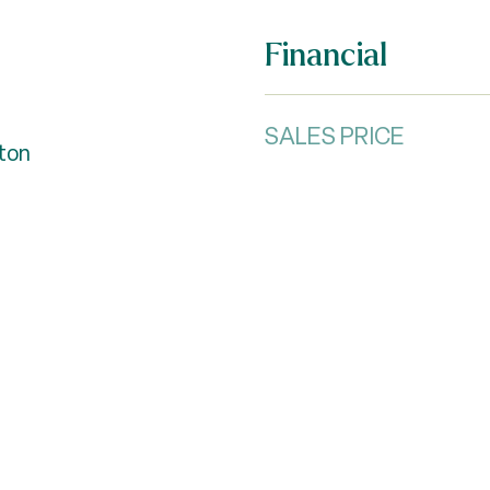
Financial
SALES PRICE
fton