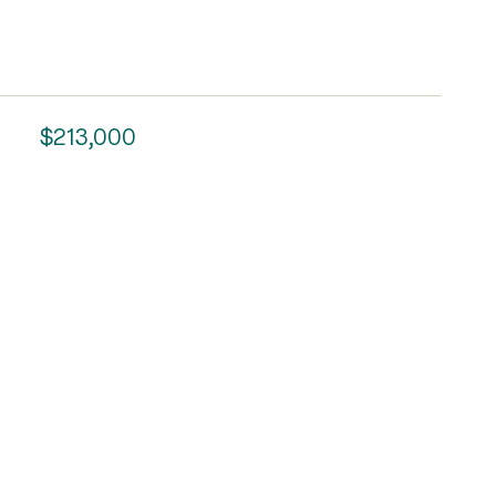
$213,000