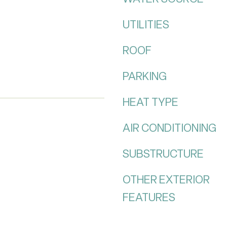
UTILITIES
ROOF
PARKING
HEAT TYPE
AIR CONDITIONING
SUBSTRUCTURE
OTHER EXTERIOR
FEATURES