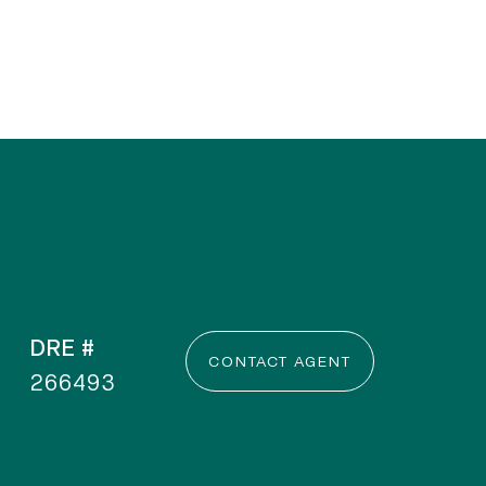
DRE #
CONTACT AGENT
266493