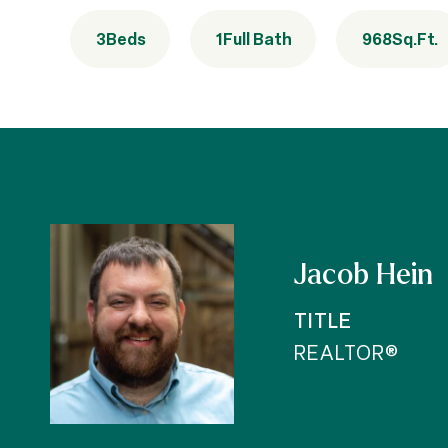
3
Beds
1
Full Bath
968
Sq.Ft.
Jacob Hein
TITLE
REALTOR®