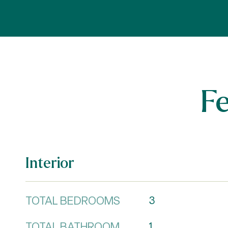
F
Interior
TOTAL BEDROOMS
3
TOTAL BATHROOM
1