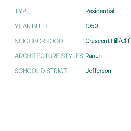
TYPE
Residential
YEAR BUILT
1950
NEIGHBORHOOD
Crescent Hill/Cli
ARCHITECTURE STYLES
Ranch
SCHOOL DISTRICT
Jefferson