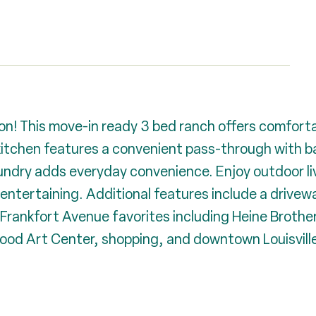
on! This move-in ready 3 bed ranch offers comfortab
kitchen features a convenient pass-through with ba
laundry adds everyday convenience. Enjoy outdoor li
 entertaining. Additional features include a drivewa
 Frankfort Avenue favorites including Heine Brother
lwood Art Center, shopping, and downtown Louisville