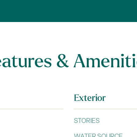
eatures & Ameniti
Exterior
STORIES
WATER SOURCE