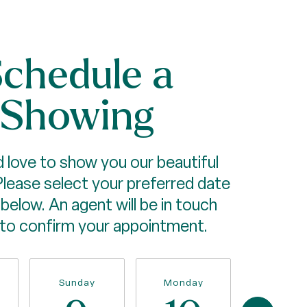
chedule a
Showing
 love to show you our beautiful
Please select your preferred date
below. An agent will be in touch
 to confirm your appointment.
Sunday
Monday
Tuesda