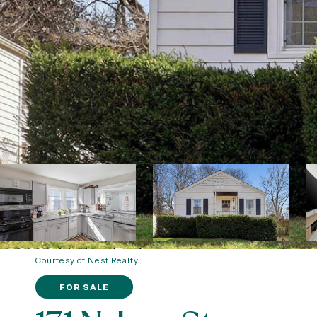
Courtesy of Nest Realty
FOR SALE