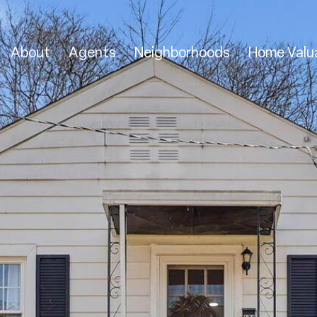
About
Agents
Neighborhoods
Home Valu