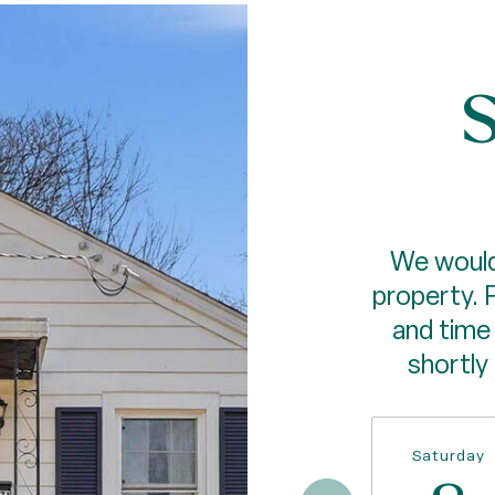
S
We would
property. 
and time 
shortly
Saturday