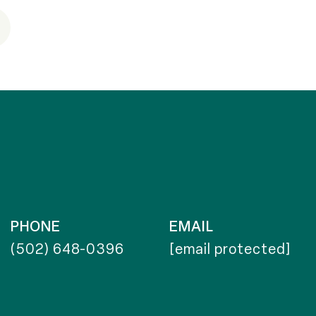
PHONE
EMAIL
(502) 648-0396
[email protected]