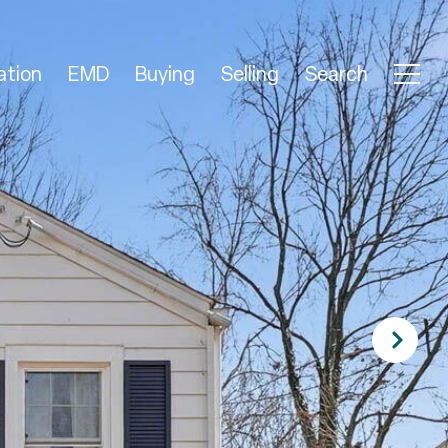
ation
EMD
Buying
Selling
Search