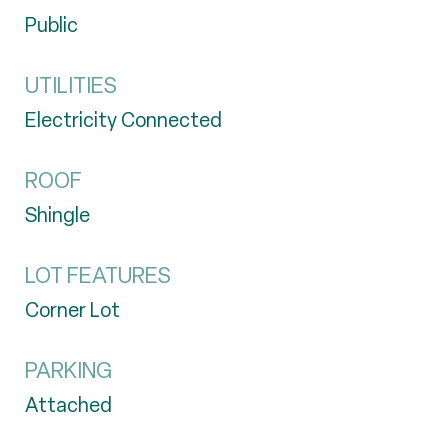
Public
UTILITIES
Electricity Connected
ROOF
Shingle
LOT FEATURES
Corner Lot
PARKING
Attached