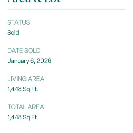
STATUS
Sold
DATE SOLD
January 6, 2026
LIVING AREA
1,448
Sq.Ft.
TOTAL AREA
1,448
Sq.Ft.