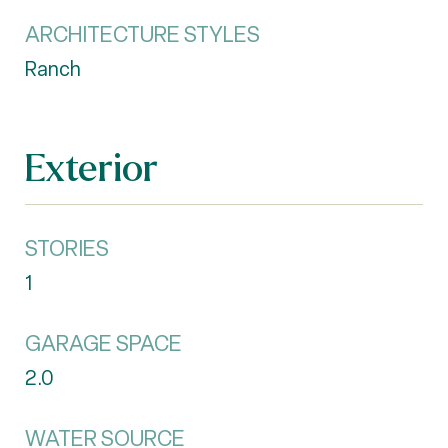
ARCHITECTURE STYLES
Ranch
Exterior
STORIES
1
GARAGE SPACE
2.0
WATER SOURCE