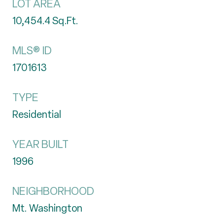
LOT AREA
10,454.4
Sq.Ft.
MLS® ID
1701613
TYPE
Residential
YEAR BUILT
1996
NEIGHBORHOOD
Mt. Washington