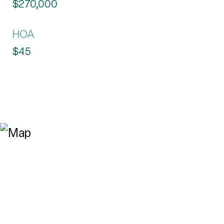
$270,000
HOA
$45