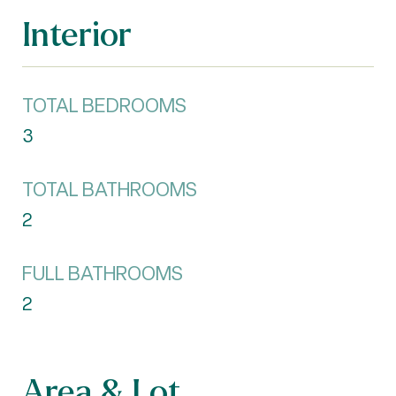
Interior
TOTAL BEDROOMS
3
TOTAL BATHROOMS
2
FULL BATHROOMS
2
Area & Lot