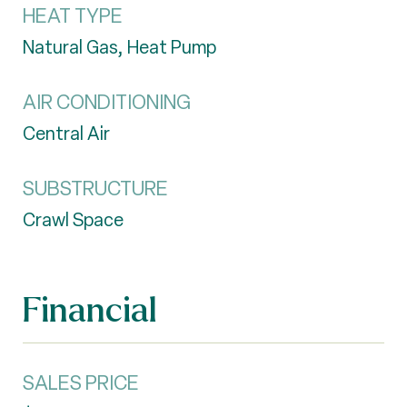
HEAT TYPE
Natural Gas, Heat Pump
AIR CONDITIONING
Central Air
SUBSTRUCTURE
Crawl Space
Financial
SALES PRICE