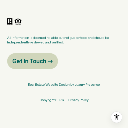
All information is deemed reliable but not guaranteed and should be
independently reviewed and verified.
Get in Touch
Real Estate Website Design by
Luxury Presence
Copyright
2026
|
Privacy Policy