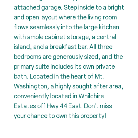
attached garage. Step inside to a bright
and open layout where the living room
flows seamlessly into the large kitchen
with ample cabinet storage, a central
island, and a breakfast bar. All three
bedrooms are generously sized, and the
primary suite includes its own private
bath. Located in the heart of Mt.
Washington, a highly sought after area,
conveniently located in Whilchire
Estates off Hwy 44 East. Don't miss
your chance to own this property!