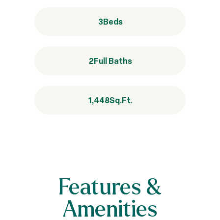
3
Beds
2
Full Baths
1,448
Sq.Ft.
Features &
Amenities