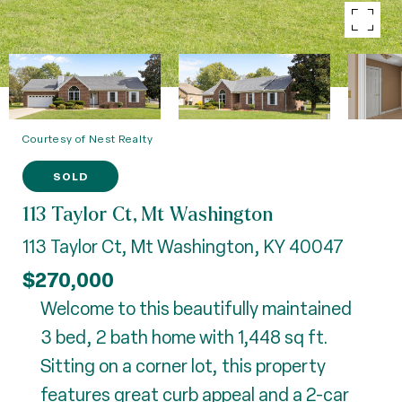
Courtesy of Nest Realty
SOLD
113 Taylor Ct, Mt Washington
113 Taylor Ct, Mt Washington, KY 40047
$270,000
Welcome to this beautifully maintained
3 bed, 2 bath home with 1,448 sq ft.
Sitting on a corner lot, this property
features great curb appeal and a 2-car