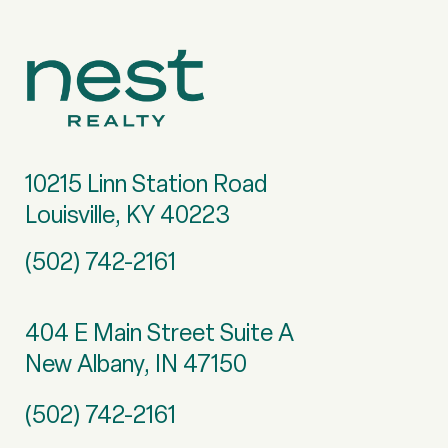
10215 Linn Station Road
Louisville, KY 40223
(502) 742-2161
404 E Main Street Suite A
New Albany, IN 47150
(502) 742-2161