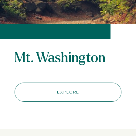
Mt. Washington
EXPLORE