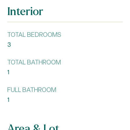
Interior
TOTAL BEDROOMS
3
TOTAL BATHROOM
1
FULL BATHROOM
1
Area & Lot