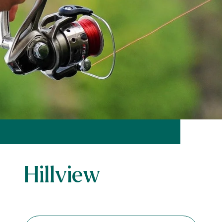
Hillview