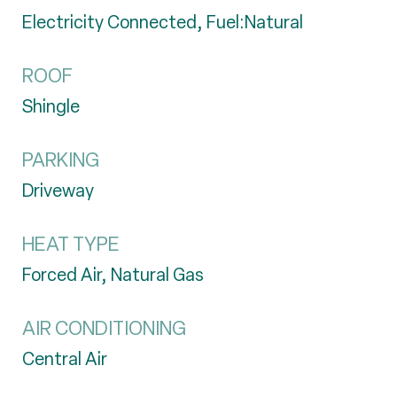
Electricity Connected, Fuel:Natural
ROOF
Shingle
PARKING
Driveway
HEAT TYPE
Forced Air, Natural Gas
AIR CONDITIONING
Central Air