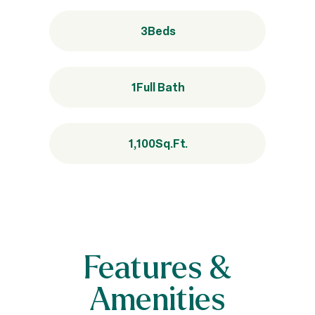
3
Beds
1
Full Bath
1,100
Sq.Ft.
Features &
Amenities