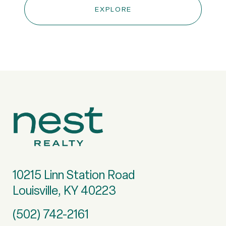
EXPLORE
10215 Linn Station Road
Louisville, KY 40223
(502) 742-2161