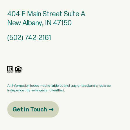
404 E Main Street Suite A
New Albany, IN 47150
(502) 742-2161
All information is deemed reliable but not guaranteed and should be
independently reviewed and verified.
Get in Touch