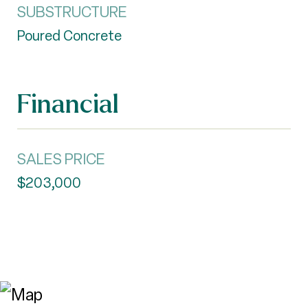
SUBSTRUCTURE
Poured Concrete
Financial
SALES PRICE
$203,000