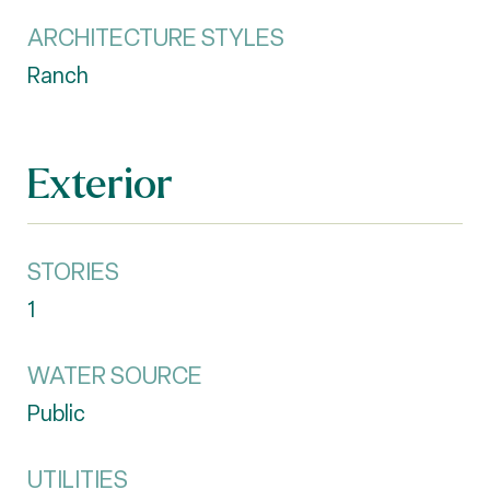
ARCHITECTURE STYLES
Ranch
Exterior
STORIES
1
WATER SOURCE
Public
UTILITIES