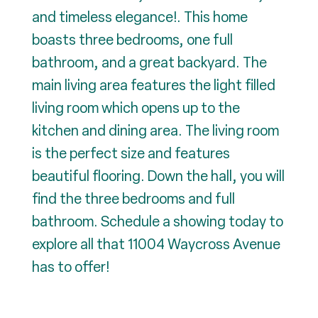
and timeless elegance!. This home
boasts three bedrooms, one full
bathroom, and a great backyard. The
main living area features the light filled
living room which opens up to the
kitchen and dining area. The living room
is the perfect size and features
beautiful flooring. Down the hall, you will
find the three bedrooms and full
bathroom. Schedule a showing today to
explore all that 11004 Waycross Avenue
has to offer!