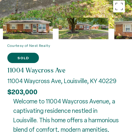
Courtesy of Nest Realty
SOLD
11004 Waycross Ave
11004 Waycross Ave, Louisville, KY 40229
$203,000
Welcome to 11004 Waycross Avenue, a
captivating residence nestled in
Louisville. This home offers a harmonious
blend of comfort, modern amenities,