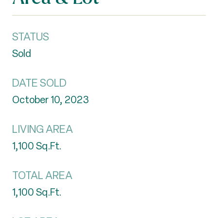
STATUS
Sold
DATE SOLD
October 10, 2023
LIVING AREA
1,100
Sq.Ft.
TOTAL AREA
1,100
Sq.Ft.