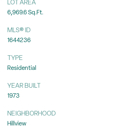
LOT AREA
6,969.6
Sq.Ft.
MLS® ID
1644236
TYPE
Residential
YEAR BUILT
1973
NEIGHBORHOOD
Hillview