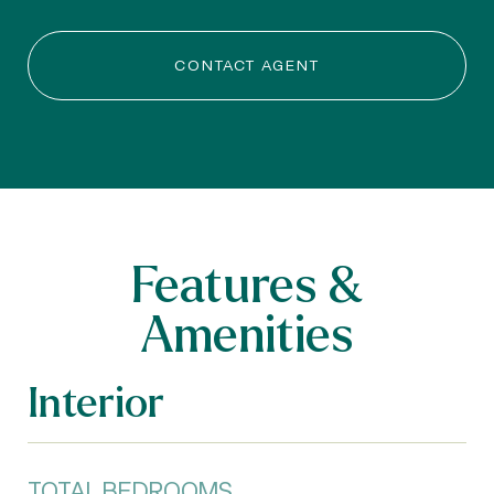
CONTACT AGENT
Features &
Amenities
Interior
TOTAL BEDROOMS