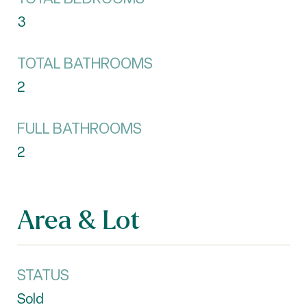
3
TOTAL BATHROOMS
2
FULL BATHROOMS
2
Area & Lot
STATUS
Sold