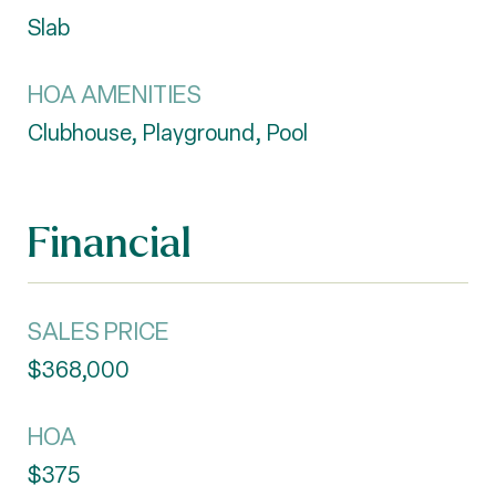
Slab
HOA AMENITIES
Clubhouse, Playground, Pool
Financial
SALES PRICE
$368,000
HOA
$375