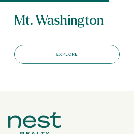
Mt. Washington
EXPLORE