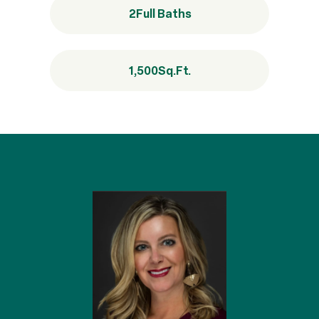
2
Full Baths
1,500
Sq.Ft.