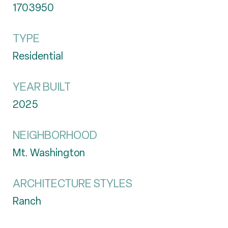
1703950
TYPE
Residential
YEAR BUILT
2025
NEIGHBORHOOD
Mt. Washington
ARCHITECTURE STYLES
Ranch