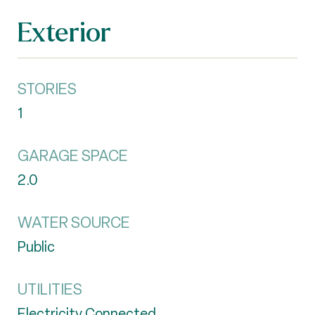
Exterior
STORIES
1
GARAGE SPACE
2.0
WATER SOURCE
Public
UTILITIES
Electricity Connected