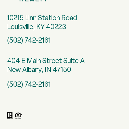
10215 Linn Station Road
Louisville, KY 40223
(502) 742-2161
404 E Main Street Suite A
New Albany, IN 47150
(502) 742-2161