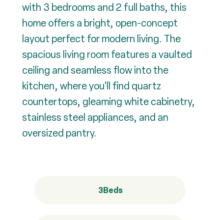
with 3 bedrooms and 2 full baths, this
home offers a bright, open-concept
layout perfect for modern living. The
spacious living room features a vaulted
ceiling and seamless flow into the
kitchen, where you'll find quartz
countertops, gleaming white cabinetry,
stainless steel appliances, and an
oversized pantry.
3
Beds