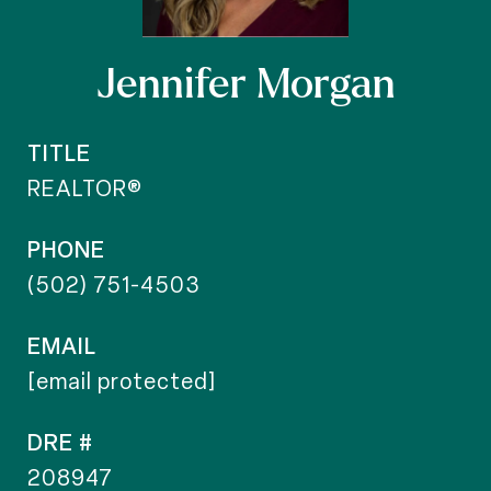
Jennifer Morgan
TITLE
REALTOR®
PHONE
(502) 751-4503
EMAIL
[email protected]
DRE #
208947