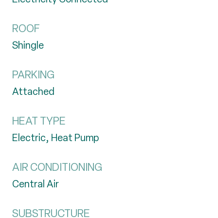
ROOF
Shingle
PARKING
Attached
HEAT TYPE
Electric, Heat Pump
AIR CONDITIONING
Central Air
SUBSTRUCTURE