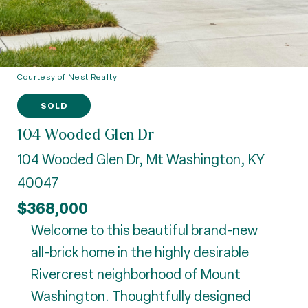
Courtesy of Nest Realty
SOLD
104 Wooded Glen Dr
104 Wooded Glen Dr, Mt Washington, KY
40047
$368,000
Welcome to this beautiful brand-new
all-brick home in the highly desirable
Rivercrest neighborhood of Mount
Washington. Thoughtfully designed