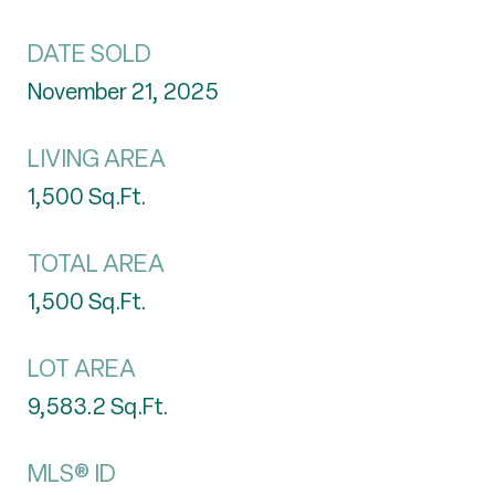
DATE SOLD
November 21, 2025
LIVING AREA
1,500
Sq.Ft.
TOTAL AREA
1,500
Sq.Ft.
LOT AREA
9,583.2
Sq.Ft.
MLS® ID