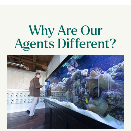
Why Are Our
Agents Different?