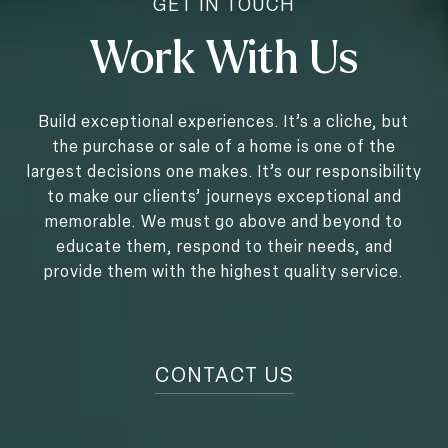
Work With Us
Build exceptional experiences. It’s a cliche, but
the purchase or sale of a home is one of the
largest decisions one makes. It’s our responsibility
to make our clients’ journeys exceptional and
memorable. We must go above and beyond to
educate them, respond to their needs, and
provide them with the highest quality service.
CONTACT US