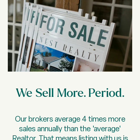
We Sell More. Period.
Our brokers average 4 times more
sales annually than the 'average'
Realtor. That means listing with us is