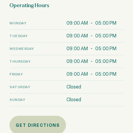
Operating Hours
09:00 AM - 05:00 PM
MONDAY
09:00 AM - 05:00 PM
TUESDAY
09:00 AM - 05:00 PM
WEDNESDAY
09:00 AM - 05:00 PM
THURSDAY
09:00 AM - 05:00 PM
FRIDAY
Closed
SATURDAY
Closed
SUNDAY
GET DIRECTIONS