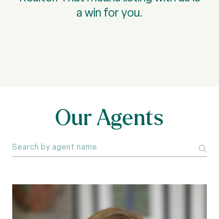
a win for you.
Our Agents
S
e
a
r
c
h
a