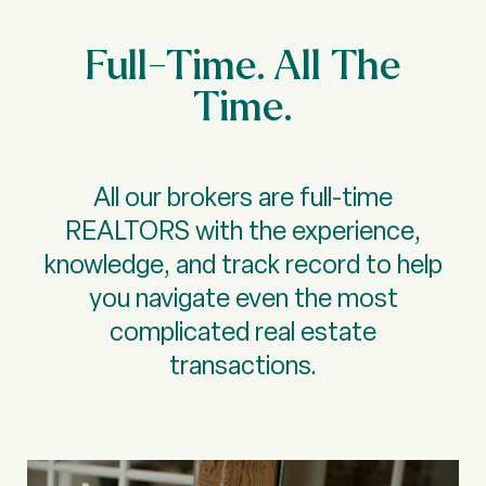
Full-Time. All The
Time.
All our brokers are full-time
REALTORS with the experience,
knowledge, and track record to help
you navigate even the most
complicated real estate
transactions.