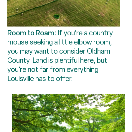
Room to Roam:
If you're a country
mouse seeking a little elbow room,
you may want to consider Oldham
County. Land is plentiful here, but
you're not far from everything
Louisville has to offer.