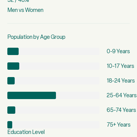
Men vs Women
Population by Age Group
0-9 Years
10-17 Years
18-24 Years
25-64 Years
65-74 Years
75+ Years
Education Level