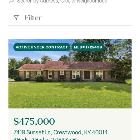
Filter
ACTIVE UNDER CONTRACT
MLS® 1725499
$475,000
7419 Sunset Ln, Crestwood, KY 40014
3 Beds
2 Baths
2,063 Sq.Ft.