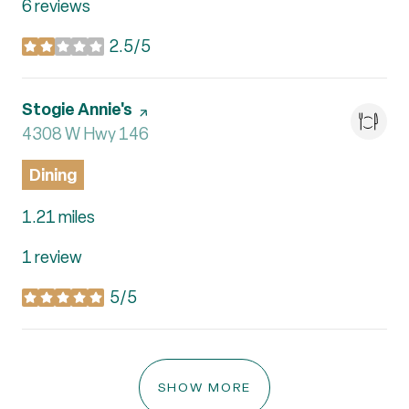
6 reviews
2.5/5
stars
Visit the
Stogie Annie's
page on Yelp
Search
4308 W Hwy 146
on Google Maps
Dining
1.21
miles
1 review
5/5
stars
SHOW MORE