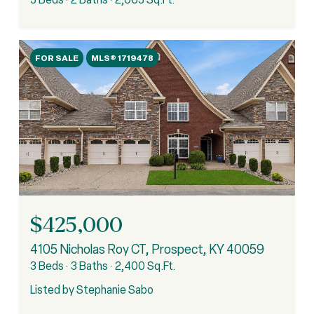
FOR SALE
MLS® 1719478
$425,000
4105 Nicholas Roy CT, Prospect, KY 40059
3 Beds
3 Baths
2,400 Sq.Ft.
Listed by Stephanie Sabo