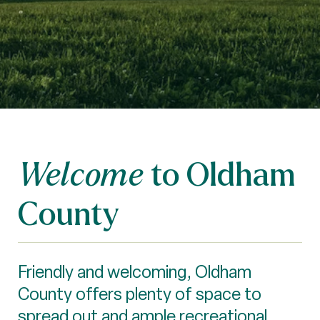
to Oldham
Welcome
County
Friendly and welcoming, Oldham
County offers plenty of space to
spread out and ample recreational