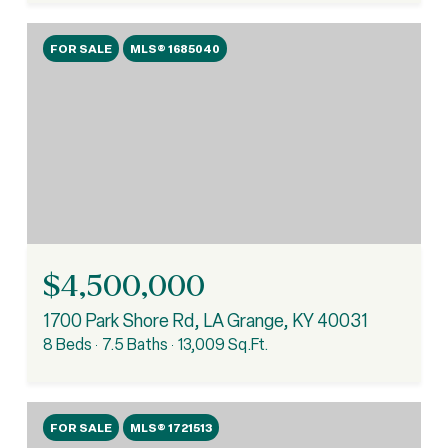
FOR SALE
MLS® 1685040
$4,500,000
1700 Park Shore Rd, LA Grange, KY 40031
8 Beds
7.5 Baths
13,009 Sq.Ft.
FOR SALE
MLS® 1721513