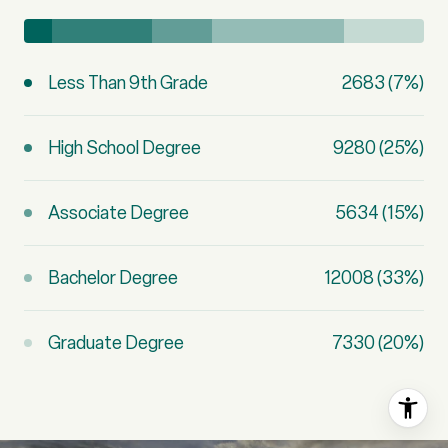
Less Than 9th Grade
2683 (7%)
High School Degree
9280 (25%)
Associate Degree
5634 (15%)
Bachelor Degree
12008 (33%)
Graduate Degree
7330 (20%)