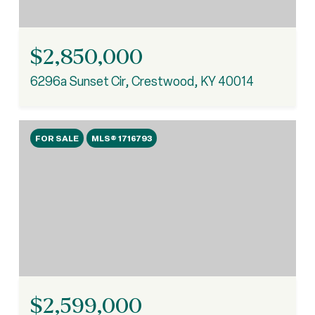
$2,850,000
6296a Sunset Cir, Crestwood, KY 40014
FOR SALE
MLS® 1716793
$2,599,000