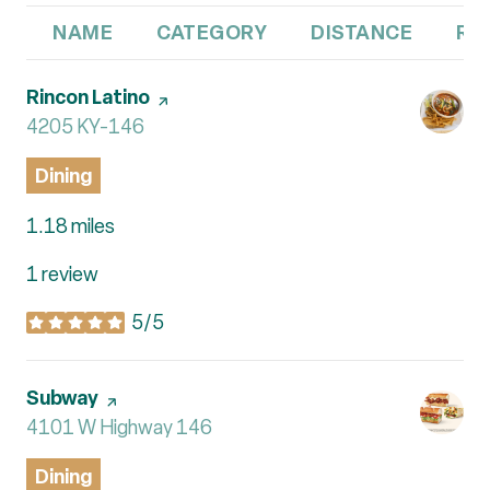
NAME
CATEGORY
DISTANCE
RE
Visit the
Rincon Latino
page on Yelp
Search
4205 KY-146
on Google Maps
Dining
1.18
miles
1 review
5/5
stars
Visit the
Subway
page on Yelp
Search
4101 W Highway 146
on Google Maps
Dining