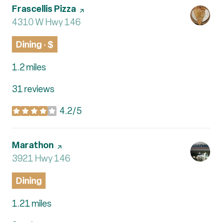
Visit the
Frascellis Pizza
page on Yelp
Search
4310 W Hwy 146
on Google Maps
Dining · $
1.2
miles
31 reviews
4.2/5
stars
Visit the
Marathon
page on Yelp
Search
3921 Hwy 146
on Google Maps
Dining
1.21
miles