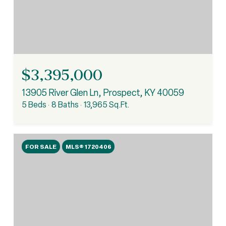
$3,395,000
13905 River Glen Ln, Prospect, KY 40059
5 Beds
8 Baths
13,965 Sq.Ft.
FOR SALE
MLS® 1720406