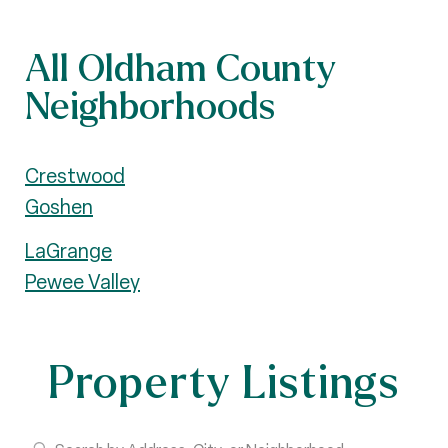
All Oldham County
Neighborhoods
Crestwood
Goshen
LaGrange
Pewee Valley
Property Listings