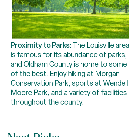
Proximity to Parks:
The Louisville area
is famous for its abundance of parks,
and Oldham County is home to some
of the best. Enjoy hiking at Morgan
Conservation Park, sports at Wendell
Moore Park, and a variety of facilities
throughout the county.