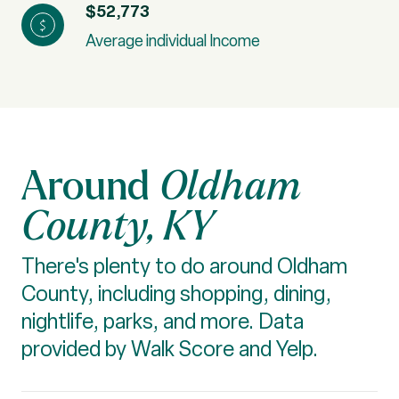
$52,773
Average individual Income
Oldham
County, KY
There's plenty to do around Oldham
County, including shopping, dining,
nightlife, parks, and more. Data
provided by Walk Score and Yelp.