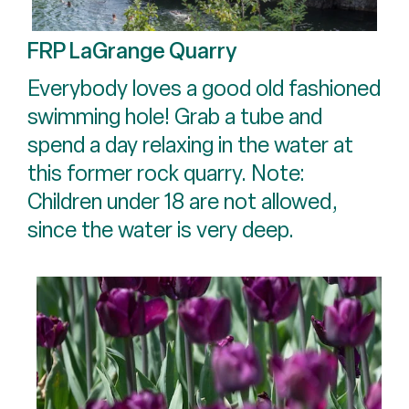
FRP LaGrange Quarry
Everybody loves a good old fashioned
swimming hole! Grab a tube and
spend a day relaxing in the water at
this former rock quarry. Note:
Children under 18 are not allowed,
since the water is very deep.