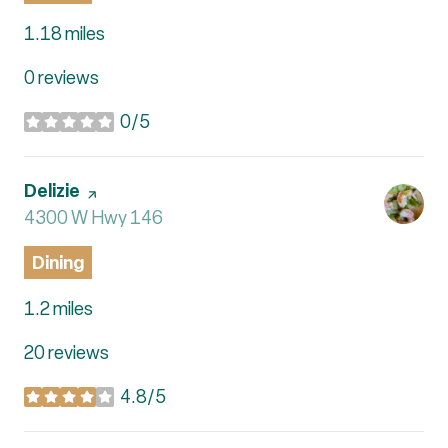
1.18
miles
0 reviews
0/5
stars
Visit the
Delizie
page on Yelp
Search
4300 W Hwy 146
on Google Maps
Dining
1.2
miles
20 reviews
4.8/5
stars