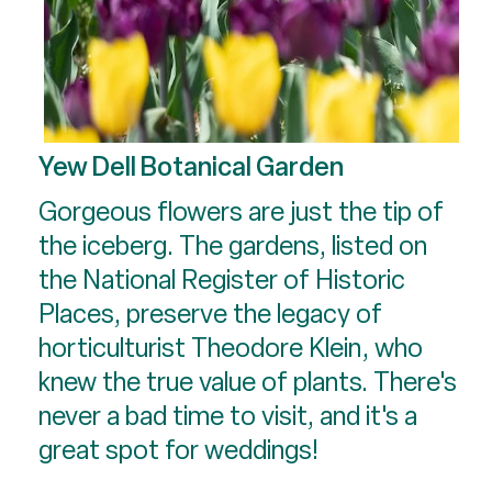
Yew Dell Botanical Garden
Gorgeous flowers are just the tip of
the iceberg. The gardens, listed on
the National Register of Historic
Places, preserve the legacy of
horticulturist Theodore Klein, who
knew the true value of plants. There's
never a bad time to visit, and it's a
great spot for weddings!