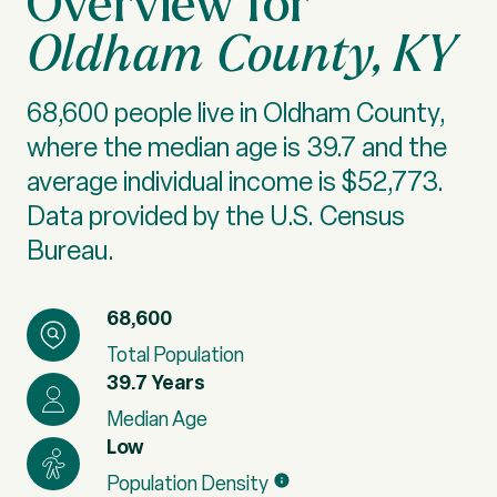
Oldham County, KY
68,600 people live in Oldham County,
where the median age is 39.7 and the
average individual income is $52,773.
Data provided by the U.S. Census
Bureau.
68,600
Total Population
39.7 Years
Median Age
Low
Population Density