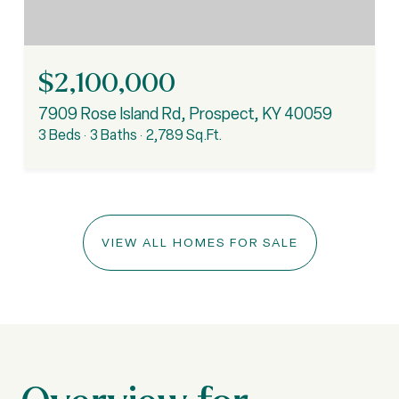
$2,100,000
7909 Rose Island Rd, Prospect, KY 40059
3 Beds
3 Baths
2,789 Sq.Ft.
VIEW ALL HOMES FOR SALE