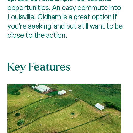
opportunities. An easy commute into
Louisville, Oldham is a great option if
you're seeking land but still want to be
close to the action.
Key Features