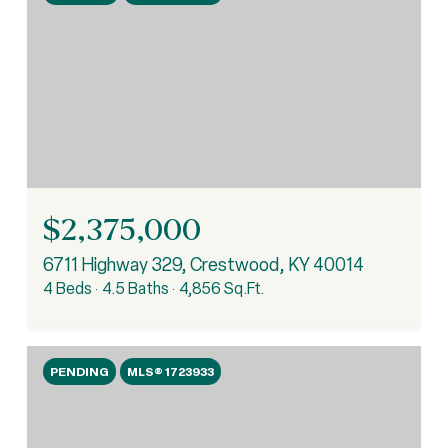
$2,375,000
6711 Highway 329, Crestwood, KY 40014
4 Beds
4.5 Baths
4,856 Sq.Ft.
PENDING
MLS® 1723933