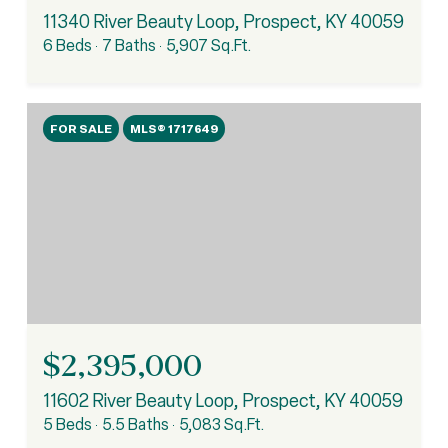
11340 River Beauty Loop, Prospect, KY 40059
6 Beds
7 Baths
5,907 Sq.Ft.
FOR SALE
MLS® 1717649
$2,395,000
11602 River Beauty Loop, Prospect, KY 40059
5 Beds
5.5 Baths
5,083 Sq.Ft.