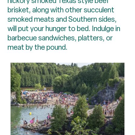
hickory smoked Texas style beef
brisket, along with other succulent
smoked meats and Southern sides,
will put your hunger to bed. Indulge in
barbecue sandwiches, platters, or
meat by the pound.