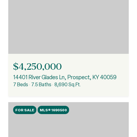
$4,250,000
14401 River Glades Ln, Prospect, KY 40059
7 Beds
7.5 Baths
8,690 Sq.Ft.
FOR SALE
MLS® 1690500