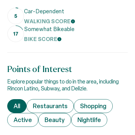
Car-Dependent
5
WALKING SCORE
LEARN MORE
Somewhat Bikeable
17
BIKE SCORE
LEARN MORE
Points of Interest
Explore popular things to do in the area, including
Rincon Latino, Subway, and Delizie.
Search businesses related to
All
Search businesses related to
Restaurants
Search businesses 
Shopping
Search businesses related to
Active
Search businesses related to
Beauty
Search businesses r
Nightlife