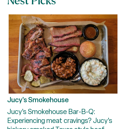
Nest Picks
Jucy's Smokehouse
Jucy's Smokehouse Bar-B-Q:
Experiencing meat cravings? Jucy's