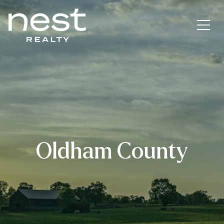
Oldham County