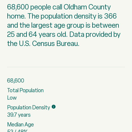
68,600 people call Oldham County
home. The population density is 366
and the largest age group is
between
25 and 64 years old.
Data provided by
the U.S. Census Bureau.
68,600
Total Population
Low
Population Density
39.7 years
Median Age
52 / 48%