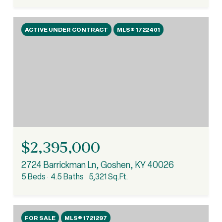
ACTIVE UNDER CONTRACT
MLS® 1722401
$2,395,000
2724 Barrickman Ln, Goshen, KY 40026
5 Beds
4.5 Baths
5,321 Sq.Ft.
FOR SALE
MLS® 1721297