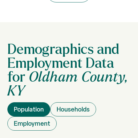
Oldham County,
KY
Population
Households
Employment