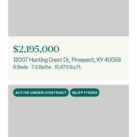
$2,195,000
12007 Hunting Crest Dr, Prospect, KY 40059
6 Beds
7.5 Baths
10,473 Sq.Ft.
ACTIVE UNDER CONTRACT
MLS® 1715313