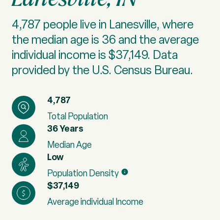
4,787 people live in Lanesville, where
the median age is 36 and the average
individual income is $37,149. Data
provided by the U.S. Census Bureau.
4,787
Total Population
36 Years
Median Age
Low
Population Density
$37,149
Average individual Income