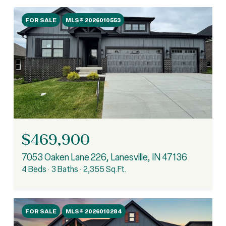
FOR SALE
MLS® 2026010553
$469,900
7053 Oaken Lane 226, Lanesville, IN 47136
4 Beds
3 Baths
2,355 Sq.Ft.
FOR SALE
MLS® 2026010284