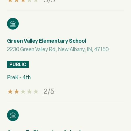
Green Valley Elementary School
2230 Green Valley Rd, New Albany, IN, 47150
PUBLIC
PreK - 4th
2/5