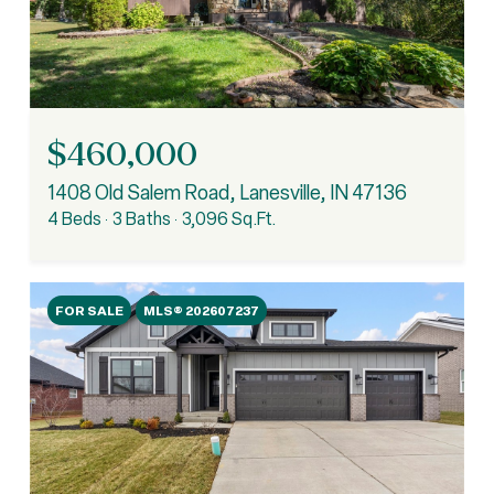
$460,000
1408 Old Salem Road, Lanesville, IN 47136
4 Beds
3 Baths
3,096 Sq.Ft.
FOR SALE
MLS® 202607237