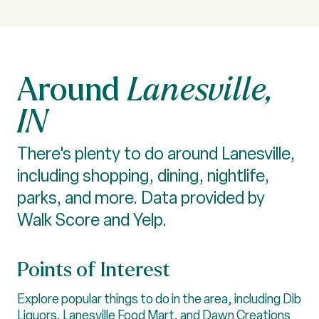
Lanesville,
IN
There's plenty to do around Lanesville,
including shopping, dining, nightlife,
parks, and more. Data provided by
Walk Score and Yelp.
Points of Interest
Explore popular things to do in the area, including Dib
Liquors, Lanesville Food Mart, and Dawn Creations