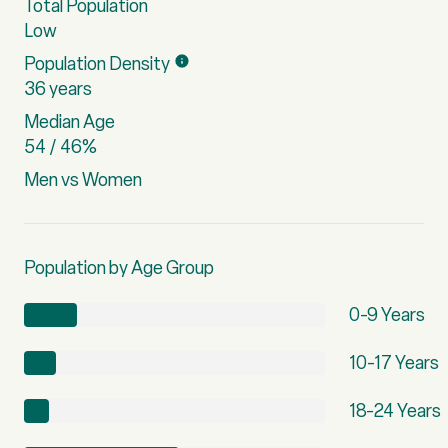
Total Population
Low
Population Density
36 years
Median Age
54 / 46%
Men vs Women
Population by Age Group
0-9 Years
10-17 Years
18-24 Years