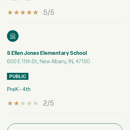
5/5
S Ellen Jones Elementary School
600 E 11th St, New Albany, IN, 47150
PUBLIC
PreK - 4th
2/5