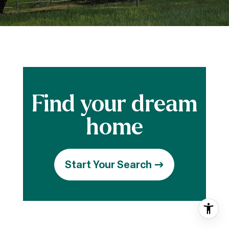
Start Your Search