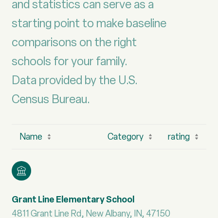
and statistics can serve as a
starting point to make baseline
comparisons on the right
schools for your family.
Data provided by the U.S.
Name
Category
rating
Grant Line Elementary School
4811 Grant Line Rd, New Albany, IN, 47150