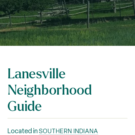
Lanesville
Neighborhood
Guide
Located in
SOUTHERN INDIANA