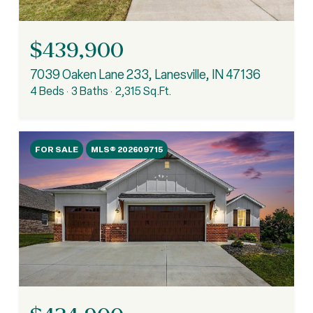
$439,900
7039 Oaken Lane 233, Lanesville, IN 47136
4 Beds
3 Baths
2,315 Sq.Ft.
FOR SALE
MLS® 202609715