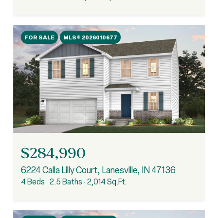
FOR SALE
MLS® 2026010677
$284,990
6224 Calla Lilly Court, Lanesville, IN 47136
4 Beds
2.5 Baths
2,014 Sq.Ft.