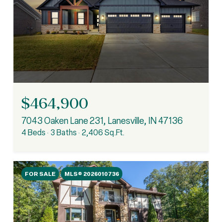
$464,900
7043 Oaken Lane 231, Lanesville, IN 47136
4 Beds
3 Baths
2,406 Sq.Ft.
FOR SALE
MLS® 2026010736