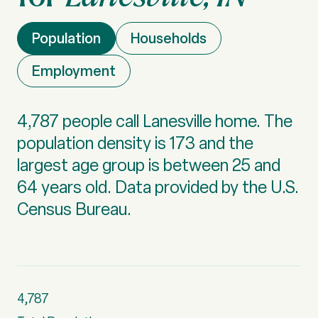
Population
Households
Employment
4,787 people call Lanesville home. The
population density is 173 and the
largest age group is
between 25 and
64 years old.
Data provided by the U.S.
Census Bureau.
4,787