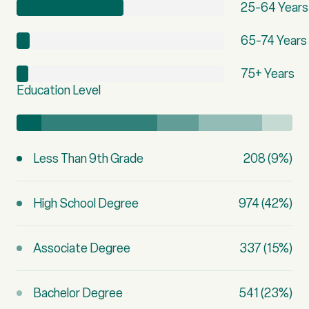
25-64 Years
65-74 Years
75+ Years
Education Level
Less Than 9th Grade
208 (9%)
High School Degree
974 (42%)
Associate Degree
337 (15%)
Bachelor Degree
541 (23%)