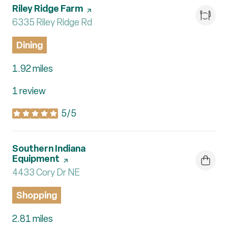
Visit the
Riley Ridge Farm
page on Yelp
Search
6335 Riley Ridge Rd
on Google Maps
Dining
1.92
miles
1 review
5/5
stars
Visit the
Southern Indiana
Equipment
page on Yelp
Search
4433 Cory Dr NE
on Google Maps
Shopping
2.81
miles