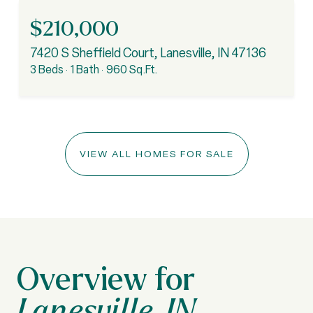
$210,000
7420 S Sheffield Court, Lanesville, IN 47136
3 Beds
1 Bath
960 Sq.Ft.
VIEW ALL HOMES FOR SALE
Lanesville, IN