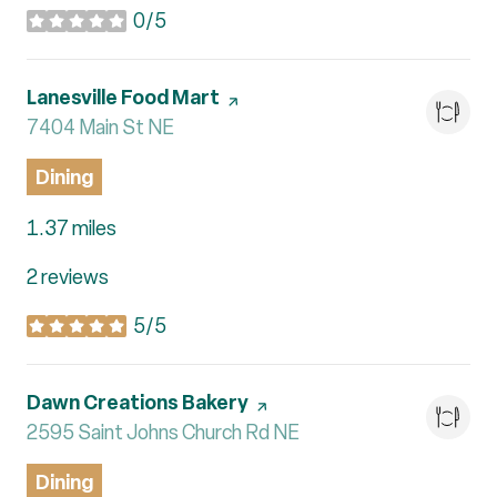
0/5
stars
Visit the
Lanesville Food Mart
page on Yelp
Search
7404 Main St NE
on Google Maps
Dining
1.37
miles
2 reviews
5/5
stars
Visit the
Dawn Creations Bakery
page on Yelp
Search
2595 Saint Johns Church Rd NE
on Google Maps
Dining