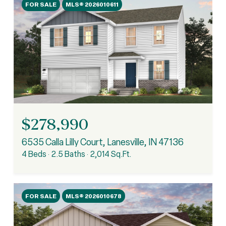
FOR SALE
MLS® 2026010611
$278,990
6535 Calla Lilly Court, Lanesville, IN 47136
4 Beds
2.5 Baths
2,014 Sq.Ft.
FOR SALE
MLS® 2026010678