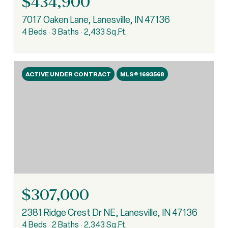
$434,900
7017 Oaken Lane, Lanesville, IN 47136
4 Beds
3 Baths
2,433 Sq.Ft.
ACTIVE UNDER CONTRACT
MLS® 1693568
$307,000
2381 Ridge Crest Dr NE, Lanesville, IN 47136
4 Beds
2 Baths
2,343 Sq.Ft.