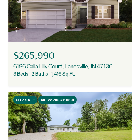
$265,990
6196 Calla Lilly Court, Lanesville, IN 47136
3 Beds
2 Baths
1,416 Sq.Ft.
FOR SALE
MLS® 2026010391