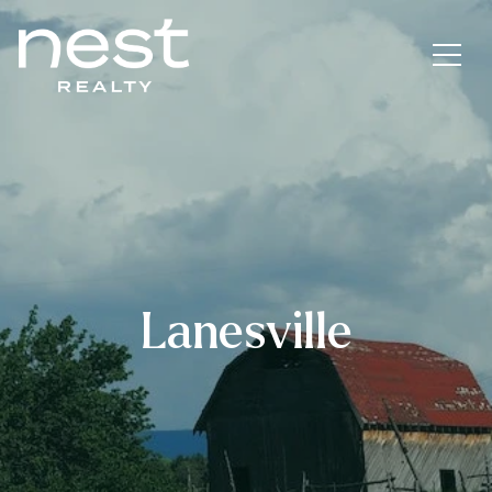
Lanesville