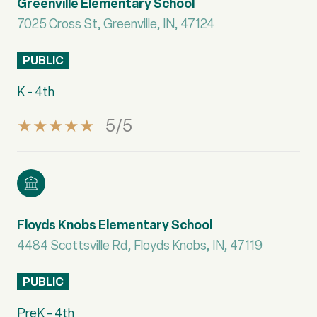
Greenville Elementary School
7025 Cross St, Greenville, IN, 47124
PUBLIC
K - 4th
5/5
Floyds Knobs Elementary School
4484 Scottsville Rd, Floyds Knobs, IN, 47119
PUBLIC
PreK - 4th