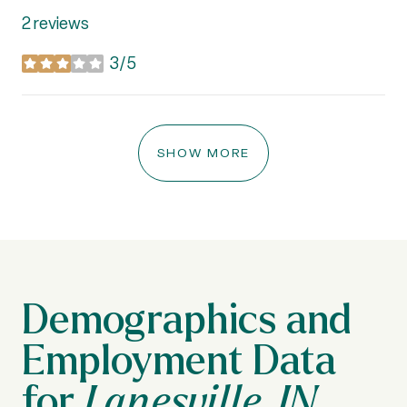
2 reviews
3/5
stars
SHOW MORE
Lanesville, IN