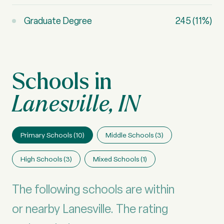
Graduate Degree
245 (11%)
Lanesville, IN
Primary Schools (
10
)
Middle Schools (
3
)
High Schools (
3
)
Mixed Schools (
1
)
The following schools are within
or nearby Lanesville. The rating