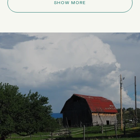
SHOW MORE