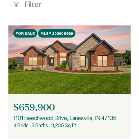
Filter
FOR SALE
MLS® 202609920
$659,900
1101 Beechwood Drive, Lanesville, IN 47136
4 Beds
3 Baths
3,235 Sq.Ft.