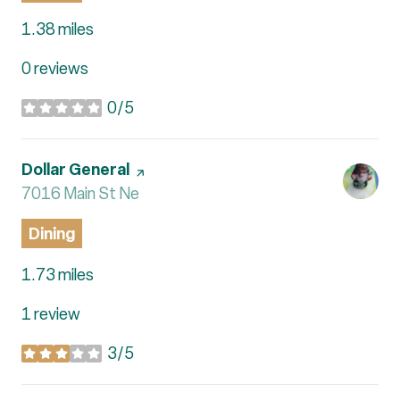
1.38
miles
0 reviews
0/5
stars
Visit the
Dollar General
page on Yelp
Search
7016 Main St Ne
on Google Maps
Dining
1.73
miles
1 review
3/5
stars