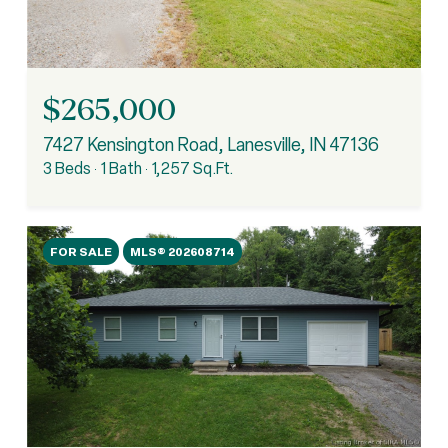
$265,000
7427 Kensington Road, Lanesville, IN 47136
3 Beds
1 Bath
1,257 Sq.Ft.
FOR SALE
MLS® 202608714