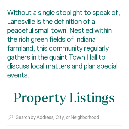
Without a single stoplight to speak of,
Lanesville is the definition of a
peaceful small town. Nestled within
the rich green fields of Indiana
farmland, this community regularly
gathers in the quaint Town Hall to
discuss local matters and plan special
events.
Property Listings