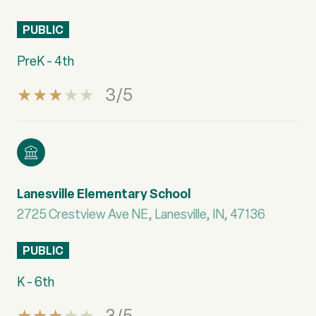
PUBLIC
PreK - 4th
3/5
Lanesville Elementary School
2725 Crestview Ave NE, Lanesville, IN, 47136
PUBLIC
K - 6th
3/5