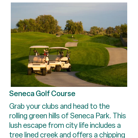
Seneca Golf Course
Grab your clubs and head to the
rolling green hills of Seneca Park. This
lush escape from city life includes a
tree lined creek and offers a chipping