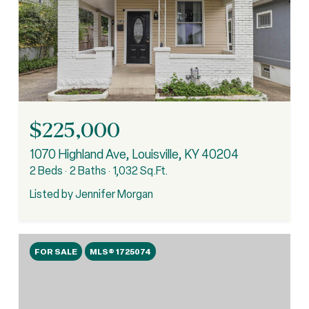
$225,000
1070 Highland Ave, Louisville, KY 40204
2 Beds
2 Baths
1,032 Sq.Ft.
Listed by Jennifer Morgan
FOR SALE
MLS® 1725074