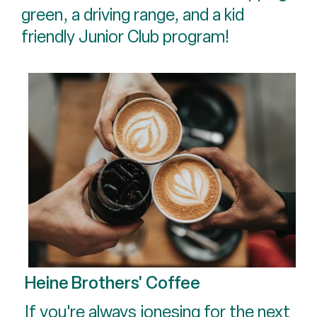
green, a driving range, and a kid
friendly Junior Club program!
Heine Brothers' Coffee
If you're always jonesing for the next