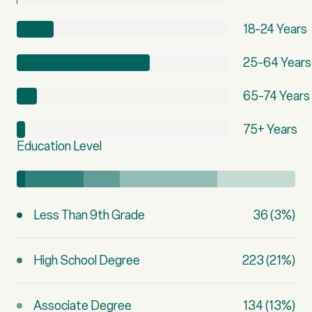
18-24 Years
25-64 Years
65-74 Years
75+ Years
Education Level
Less Than 9th Grade
36 (3%)
High School Degree
223 (21%)
Associate Degree
134 (13%)