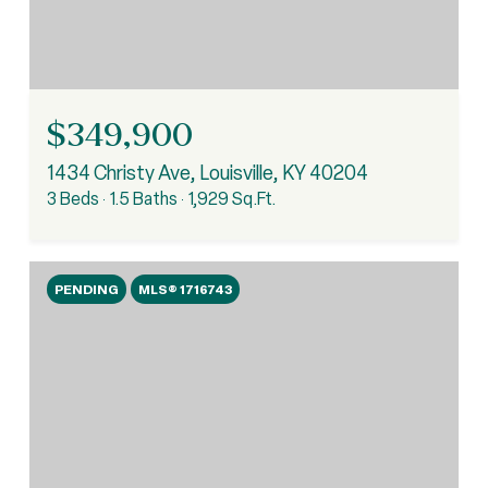
$349,900
1434 Christy Ave, Louisville, KY 40204
3 Beds
1.5 Baths
1,929 Sq.Ft.
PENDING
MLS® 1716743