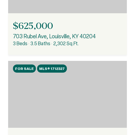
$625,000
703 Rubel Ave, Louisville, KY 40204
3 Beds
3.5 Baths
2,302 Sq.Ft.
FOR SALE
MLS® 1712327