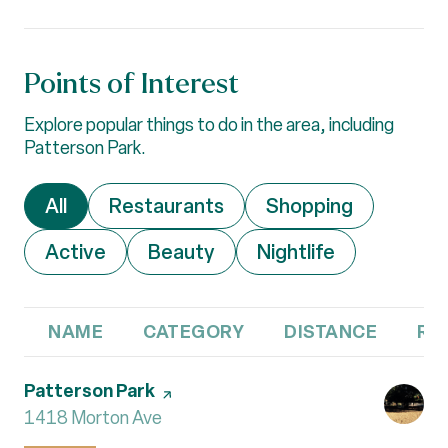
Points of Interest
Explore popular things to do in the area, including
Patterson Park.
Search businesses related to
All
Search businesses related to
Restaurants
Search businesses 
Shopping
Search businesses related to
Active
Search businesses related to
Beauty
Search businesses r
Nightlife
NAME
CATEGORY
DISTANCE
RE
Visit the
Patterson Park
page on Yelp
Search
1418 Morton Ave
on Google Maps