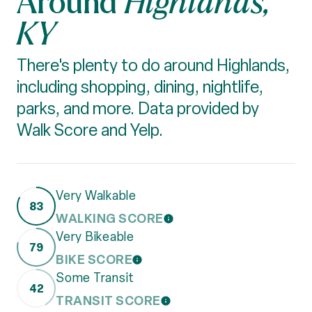
Highlands,
KY
There's plenty to do around Highlands,
including shopping, dining, nightlife,
parks, and more. Data provided by
Walk Score and Yelp.
Very Walkable
83
WALKING SCORE
LEARN MORE
Very Bikeable
79
BIKE SCORE
LEARN MORE
Some Transit
42
TRANSIT SCORE
LEARN MORE