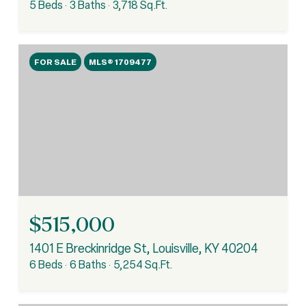
5 Beds
3 Baths
3,718 Sq.Ft.
FOR SALE
MLS® 1709477
$515,000
1401 E Breckinridge St, Louisville, KY 40204
6 Beds
6 Baths
5,254 Sq.Ft.