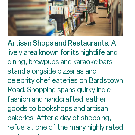
Artisan Shops and Restaurants:
A
lively area known for its nightlife and
dining, brewpubs and karaoke bars
stand alongside pizzerias and
celebrity chef eateries on Bardstown
Road. Shopping spans quirky indie
fashion and handcrafted leather
goods to bookshops and artisan
bakeries. After a day of shopping,
refuel at one of the many highly rated