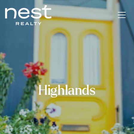
Highlands