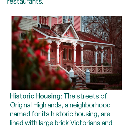
restaurants.
Historic Housing:
The streets of
Original Highlands, a neighborhood
named for its historic housing, are
lined with large brick Victorians and