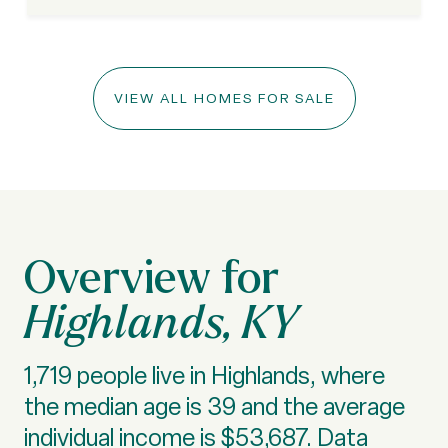
VIEW ALL HOMES FOR SALE
Highlands, KY
1,719 people live in Highlands, where
the median age is 39 and the average
individual income is $53,687. Data