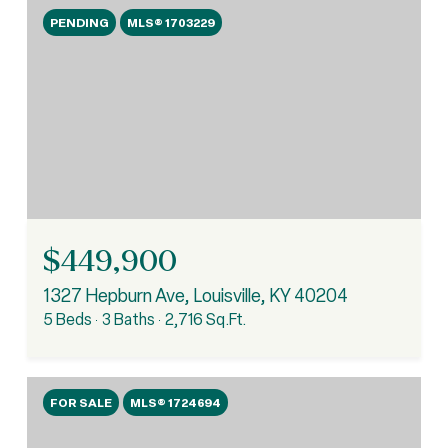
PENDING
MLS® 1703229
$449,900
1327 Hepburn Ave, Louisville, KY 40204
5 Beds
3 Baths
2,716 Sq.Ft.
FOR SALE
MLS® 1724694