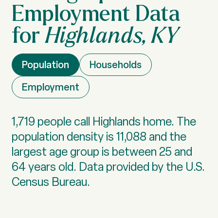
Highlands, KY
Population
Households
Employment
1,719 people call Highlands home. The
population density is 11,088 and the
largest age group is
between 25 and
64 years old.
Data provided by the U.S.
Census Bureau.