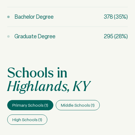
Bachelor Degree
378 (35%)
Graduate Degree
295 (28%)
Highlands, KY
Primary Schools (
1
)
Middle Schools (
1
)
High Schools (
1
)