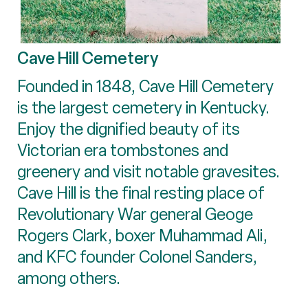
Cave Hill Cemetery
Founded in 1848, Cave Hill Cemetery
is the largest cemetery in Kentucky.
Enjoy the dignified beauty of its
Victorian era tombstones and
greenery and visit notable gravesites.
Cave Hill is the final resting place of
Revolutionary War general Geoge
Rogers Clark, boxer Muhammad Ali,
and KFC founder Colonel Sanders,
among others.