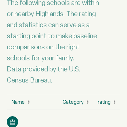
The following schools are within
or nearby Highlands. The rating
and statistics can serve as a
starting point to make baseline
comparisons on the right
schools for your family.
Data provided by the U.S.
Name
Category
rating