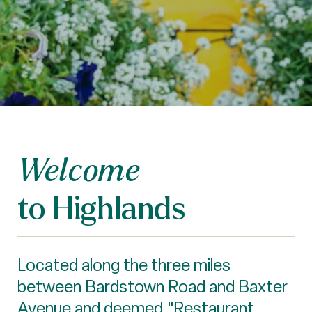
Welcome
to Highlands
Located along the three miles
between Bardstown Road and Baxter
Avenue and deemed "Restaurant