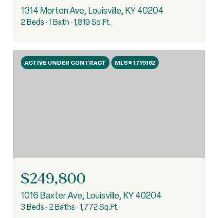
1314 Morton Ave, Louisville, KY 40204
2 Beds
1 Bath
1,819 Sq.Ft.
ACTIVE UNDER CONTRACT
MLS® 1719162
$249,800
1016 Baxter Ave, Louisville, KY 40204
3 Beds
2 Baths
1,772 Sq.Ft.