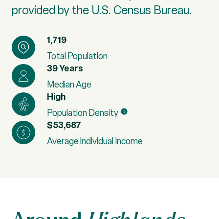
provided by the U.S. Census Bureau.
1,719
Total Population
39 Years
Median Age
High
Population Density
$53,687
Average individual Income