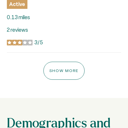
Active
0.13
miles
2 reviews
3/5
stars
SHOW MORE