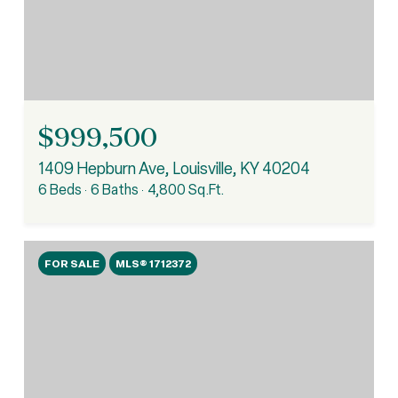
$999,500
1409 Hepburn Ave, Louisville, KY 40204
6 Beds
6 Baths
4,800 Sq.Ft.
FOR SALE
MLS® 1712372