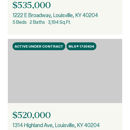
$535,000
1222 E Broadway, Louisville, KY 40204
5 Beds
2 Baths
3,194 Sq.Ft.
ACTIVE UNDER CONTRACT
MLS® 1720634
$520,000
1314 Highland Ave, Louisville, KY 40204