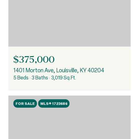
$375,000
1401 Morton Ave, Louisville, KY 40204
5 Beds
3 Baths
3,019 Sq.Ft.
FOR SALE
MLS® 1723686