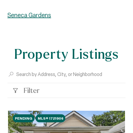
Seneca Gardens
Property Listings
Filter
PENDING
MLS® 1721906