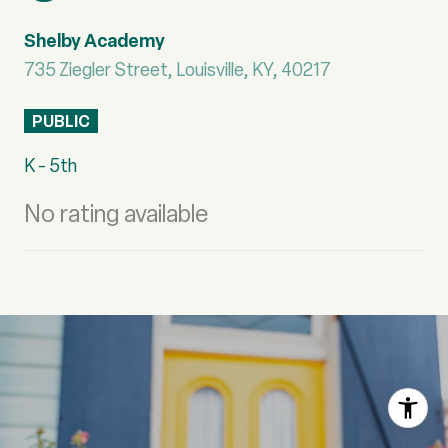
Shelby Academy
735 Ziegler Street, Louisville, KY, 40217
PUBLIC
K - 5th
No rating available
S
H
O
W
M
O
R