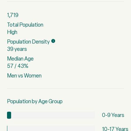
1,719
Total Population
High
Population Density
39 years
Median Age
57 / 43%
Men vs Women
Population by Age Group
0-9 Years
10-17 Years