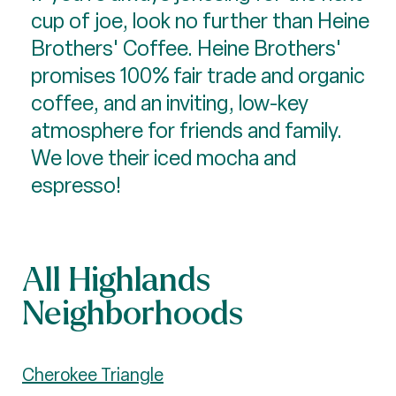
cup of joe, look no further than Heine
Brothers' Coffee. Heine Brothers'
promises 100% fair trade and organic
coffee, and an inviting, low-key
atmosphere for friends and family.
We love their iced mocha and
espresso!
All Highlands
Neighborhoods
Cherokee Triangle