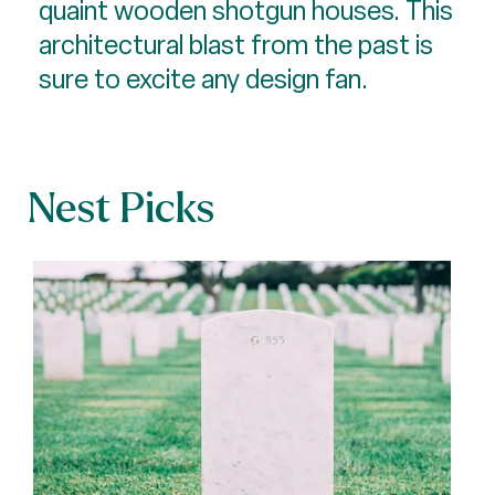
quaint wooden shotgun houses. This
architectural blast from the past is
sure to excite any design fan.
Nest Picks