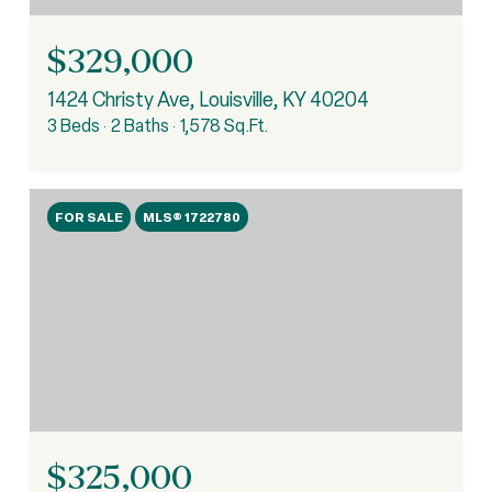
$329,000
1424 Christy Ave, Louisville, KY 40204
3 Beds
2 Baths
1,578 Sq.Ft.
FOR SALE
MLS® 1722780
$325,000