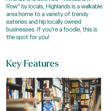
Row" by locals, Highlands is a walkable
area home to a variety of trendy
eateries and hip locally owned
businesses. If you're a foodie, this is
the spot for you!
Key Features