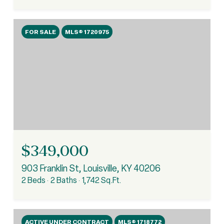
FOR SALE
MLS® 1720975
$349,000
903 Franklin St, Louisville, KY 40206
2 Beds
2 Baths
1,742 Sq.Ft.
ACTIVE UNDER CONTRACT
MLS® 1718772