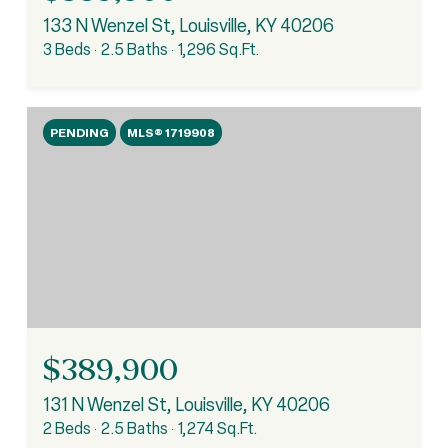
133 N Wenzel St, Louisville, KY 40206
3 Beds
2.5 Baths
1,296 Sq.Ft.
PENDING
MLS® 1719908
$389,900
131 N Wenzel St, Louisville, KY 40206
2 Beds
2.5 Baths
1,274 Sq.Ft.