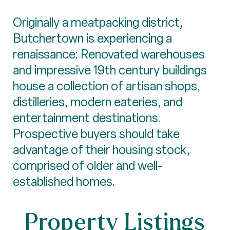
Originally a meatpacking district,
Butchertown is experiencing a
renaissance: Renovated warehouses
and impressive 19th century buildings
house a collection of artisan shops,
distilleries, modern eateries, and
entertainment destinations.
Prospective buyers should take
advantage of their housing stock,
comprised of older and well-
established homes.
Property Listings