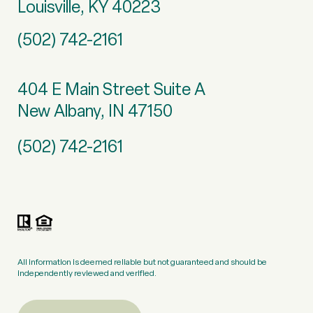
Louisville, KY 40223
(502) 742-2161
404 E Main Street Suite A
New Albany, IN 47150
(502) 742-2161
All information is deemed reliable but not guaranteed and should be
independently reviewed and verified.