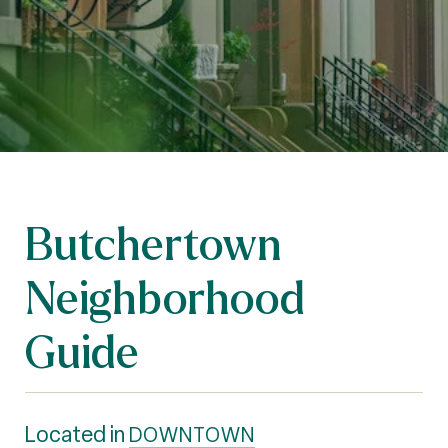
Butchertown
Neighborhood
Guide
Located in
DOWNTOWN