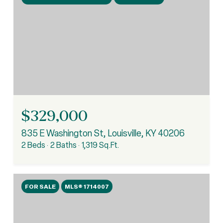
$329,000
835 E Washington St, Louisville, KY 40206
2 Beds
2 Baths
1,319 Sq.Ft.
FOR SALE
MLS® 1714007