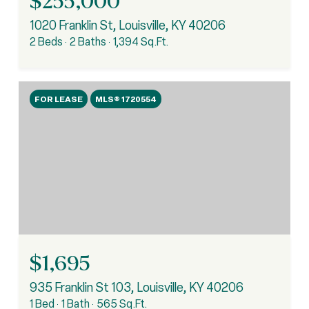
$255,000
1020 Franklin St, Louisville, KY 40206
2 Beds
2 Baths
1,394 Sq.Ft.
FOR LEASE
MLS® 1720554
$1,695
935 Franklin St 103, Louisville, KY 40206
1 Bed
1 Bath
565 Sq.Ft.