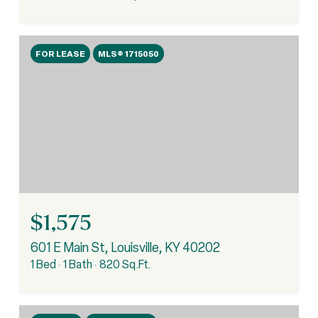
FOR LEASE
MLS® 1715050
$1,575
601 E Main St, Louisville, KY 40202
1 Bed
1 Bath
820 Sq.Ft.