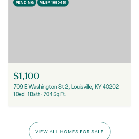
PENDING
MLS® 1680451
$1,100
709 E Washington St 2, Louisville, KY 40202
1 Bed
1 Bath
704 Sq.Ft.
VIEW ALL HOMES FOR SALE