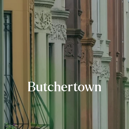
Butchertown