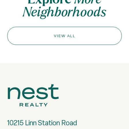
Neighborhoods
VIEW ALL
10215 Linn Station Road