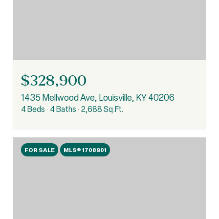
$328,900
1435 Mellwood Ave, Louisville, KY 40206
4 Beds
4 Baths
2,688 Sq.Ft.
FOR SALE
MLS® 1708901