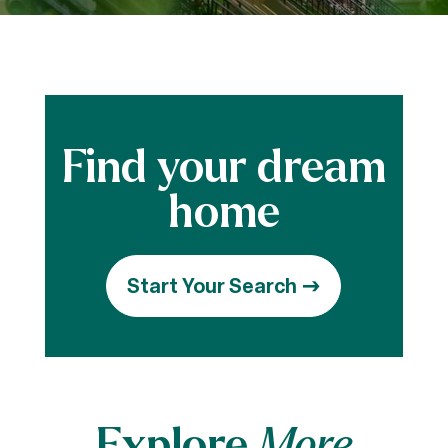
Start Your Search
Explore
More