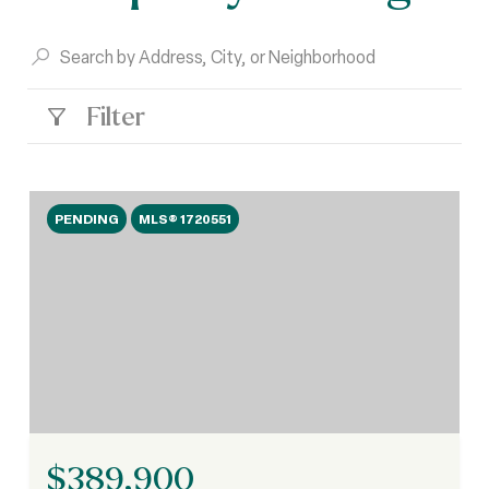
Filter
PENDING
MLS® 1720551
$389,900