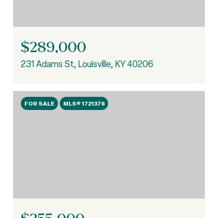
$289,000
231 Adams St, Louisville, KY 40206
FOR SALE
MLS® 1721376